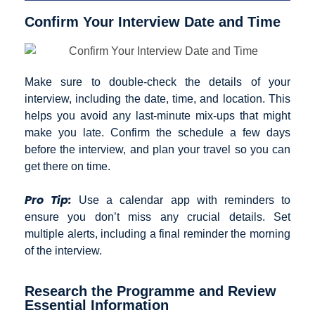
Confirm Your Interview Date and Time
Make sure to double-check the details of your
interview, including the date, time, and location. This
helps you avoid any last-minute mix-ups that might
make you late. Confirm the schedule a few days
before the interview, and plan your travel so you can
get there on time.
Pro Tip:
Use a calendar app with reminders to
ensure you don’t miss any crucial details. Set
multiple alerts, including a final reminder the morning
of the interview.
Research the Programme and Review
Essential Information