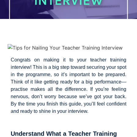
Congrats on making it to your teacher training
interview! This is a big step toward securing your spot
in the programme, so it’s important to be prepared.
Think of it like getting ready for a big performance—
practise makes all the difference. If you’re feeling
nervous, don’t worry because we’ve got your back.
By the time you finish this guide, you’ll feel confident
and ready to shine in your interview.
Understand What a Teacher Training