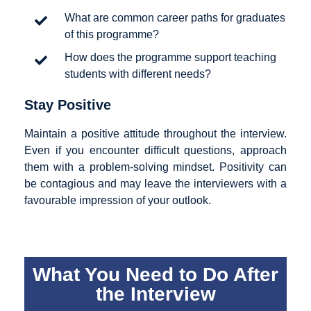
What are common career paths for graduates
of this programme?
How does the programme support teaching
students with different needs?
Stay Positive
Maintain a positive attitude throughout the interview.
Even if you encounter difficult questions, approach
them with a problem-solving mindset. Positivity can
be contagious and may leave the interviewers with a
favourable impression of your outlook.
What You Need to Do After
the Interview