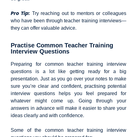
Pro Tip:
Try reaching out to mentors or colleagues
who have been through teacher training interviews—
they can offer valuable advice.
Practise Common Teacher Training
Interview Questions
Preparing for common teacher training interview
questions is a lot like getting ready for a big
presentation. Just as you go over your notes to make
sure you’re clear and confident, practising potential
interview questions helps you feel prepared for
whatever might come up. Going through your
answers in advance will make it easier to share your
ideas clearly and with confidence.
Some of the common teacher training interview