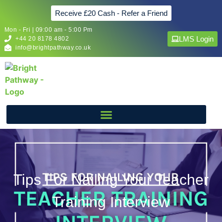
Receive £20 Cash - Refer a Friend
Mon - Fri | 09:00 am - 5:00 Pm
LMS Login
+44 20 8178 4802
info@brightpathway.co.uk
Tips For Nailing Your Teacher
Training Interview