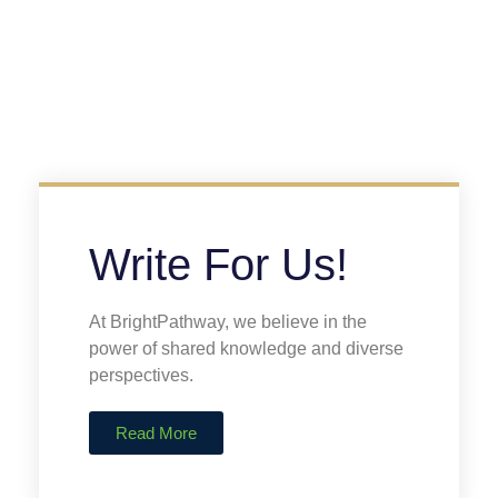
Write For Us!
At BrightPathway, we believe in the
power of shared knowledge and diverse
perspectives.
Read More