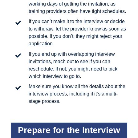
working days of getting the invitation, as
training providers often have tight schedules.
If you can’t make it to the interview or decide
to withdraw, let the provider know as soon as
possible. If you don’t, they might reject your
application.
If you end up with overlapping interview
invitations, reach out to see if you can
reschedule. If not, you might need to pick
which interview to go to.
Make sure you know all the details about the
interview process, including if it’s a multi-
stage process.
Prepare for the Interview