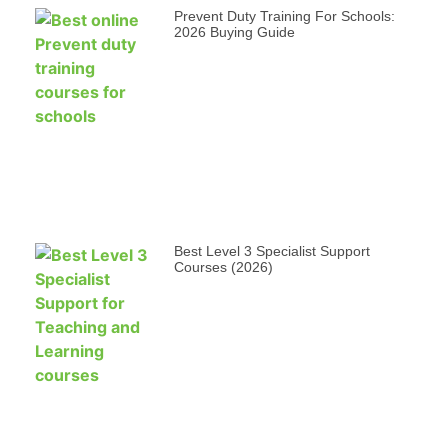
Prevent Duty Training For Schools:
2026 Buying Guide
Best Level 3 Specialist Support
Courses (2026)