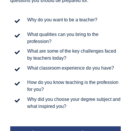
questions you should be prepared for:
Why do you want to be a teacher?
What qualities can you bring to the
profession?
What are some of the key challenges faced
by teachers today?
What classroom experience do you have?
How do you know teaching is the profession
for you?
Why did you choose your degree subject and
what inspired you?