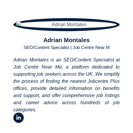
Adrian Montales
SEO/Content Specialist | Job Centre Near M
Adrian Montales is an SEO/Content Specialist at
Job Centre Near Me, a platform dedicated to
supporting job seekers across the UK. We simplify
the process of finding the nearest Jobcentre Plus
offices, provide detailed information on benefits
and support, and offer comprehensive job listings
and career advice across hundreds of job
categories.