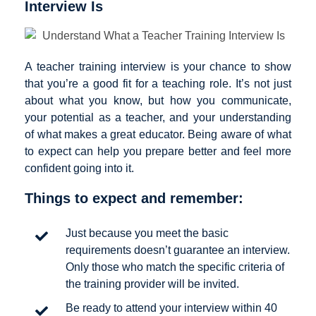
Interview Is
A teacher training interview is your chance to show
that you’re a good fit for a teaching role. It’s not just
about what you know, but how you communicate,
your potential as a teacher, and your understanding
of what makes a great educator. Being aware of what
to expect can help you prepare better and feel more
confident going into it.
Things to expect and remember:
Just because you meet the basic
requirements doesn’t guarantee an interview.
Only those who match the specific criteria of
the training provider will be invited.
Be ready to attend your interview within 40