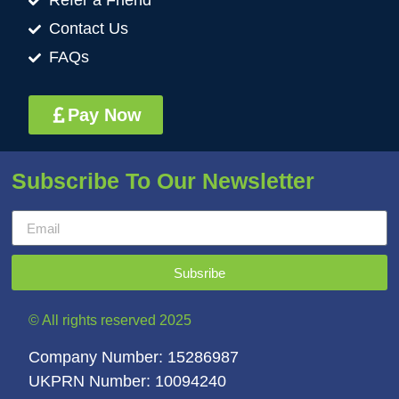
Refer a Friend
Contact Us
FAQs
Pay Now
Subscribe To Our Newsletter
Subsribe
© All rights reserved 2025
Company Number: 15286987
UKPRN Number: 10094240