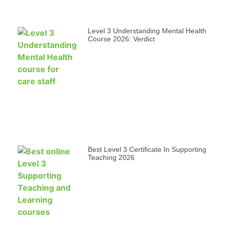
Level 3 Understanding Mental Health
Course 2026: Verdict
Best Level 3 Certificate In Supporting
Teaching 2026