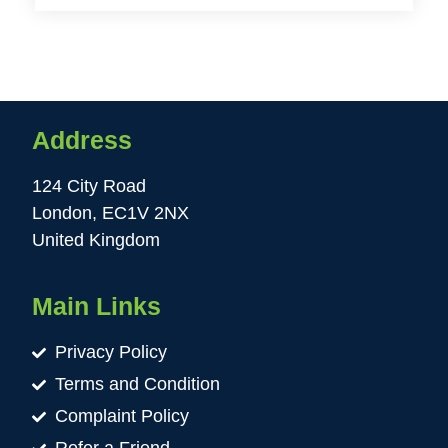
Address
124 City Road
London, EC1V 2NX
United Kingdom
Main Links
Privacy Policy
Terms and Condition
Complaint Policy