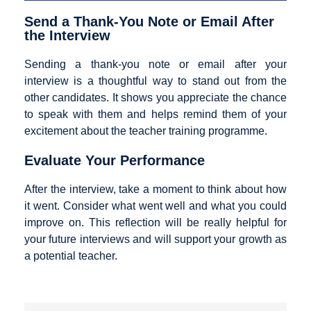
Send a Thank-You Note or Email After
the Interview
Sending a thank-you note or email after your
interview is a thoughtful way to stand out from the
other candidates. It shows you appreciate the chance
to speak with them and helps remind them of your
excitement about the teacher training programme.
Evaluate Your Performance
After the interview, take a moment to think about how
it went. Consider what went well and what you could
improve on. This reflection will be really helpful for
your future interviews and will support your growth as
a potential teacher.