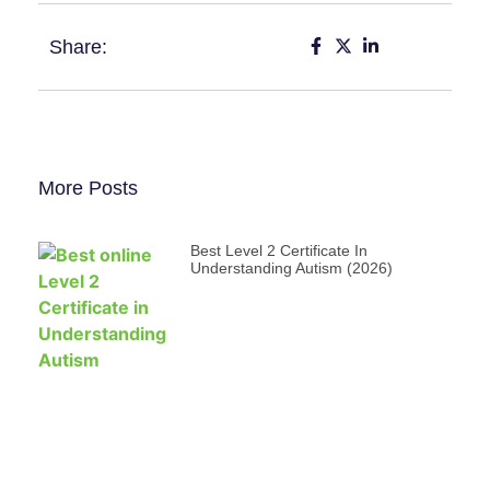
Share:
More Posts
Best Level 2 Certificate In
Understanding Autism (2026)