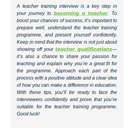
A teacher training interview is a key step in
becoming a teacher
your journey to
. To
boost your chances of success, it’s important to
prepare well, understand the teacher training
programme, and present yourself confidently.
Keep in mind that the interview is not just about
teacher qualifications
showing off your
—
it’s also a chance to share your passion for
teaching and explain why you’re a great fit for
the programme. Approach each part of the
process with a positive attitude and a clear idea
of how you can make a difference in education.
With these tips, you’ll be ready to face the
interviewers confidently and prove that you’re
suitable for the teacher training programme.
Good luck!