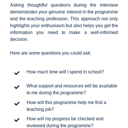
Asking thoughtful questions during the interview
demonstrates your genuine interest in the programme
and the teaching profession. This approach not only
highlights your enthusiasm but also helps you get the
information you need to make a well-informed
decision.
Here are some questions you could ask:
How much time will I spend in school?
What support and resources will be available
to me during the programme?
How will this programme help me find a
teaching job?
How will my progress be checked and
reviewed during the programme?