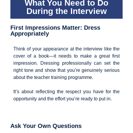
What You Need to Do
During the Interview
First Impressions Matter: Dress
Appropriately
Think of your appearance at the interview like the
cover of a book—it needs to make a great first
impression. Dressing professionally can set the
right tone and show that you’re genuinely serious
about the teacher training programme.
It’s about reflecting the respect you have for the
opportunity and the effort you’re ready to put in.
Ask Your Own Questions