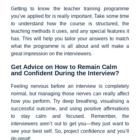
Getting to know the teacher training programme
you’ve applied for is really important. Take some time
to understand how the course is structured, the
teaching methods it uses, and any special features it
has. This will help you tailor your answers to match
what the programme is all about and will make a
great impression on the interviewers.
Get Advice on How to Remain Calm
and Confident During the Interview?
Feeling nervous before an interview is completely
normal, but managing those nerves can really affect
how you perform. Try deep breathing, visualising a
successful outcome, and using positive affirmations
to stay calm and focused. Remember, the
interviewers aren’t out to get you—they just want to
see your best self. So, project confidence and you’ll
do great!