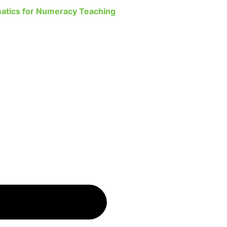
atics for Numeracy Teaching