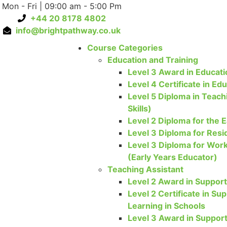
Mon - Fri | 09:00 am - 5:00 Pm
+44 20 8178 4802
info@brightpathway.co.uk
Course Categories
Education and Training
Level 3 Award in Educati
Level 4 Certificate in Ed
Level 5 Diploma in Teach
Skills)
Level 2 Diploma for the E
Level 3 Diploma for Resi
Level 3 Diploma for Work
(Early Years Educator)
Teaching Assistant
Level 2 Award in Support
Level 2 Certificate in S
Learning in Schools
Level 3 Award in Support