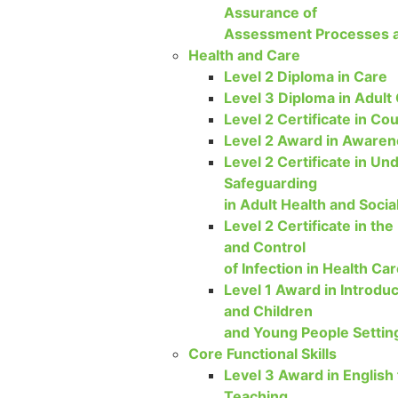
Assurance of
Assessment Processes a
Health and Care
Level 2 Diploma in Care
Level 3 Diploma in Adult
Level 2 Certificate in Cou
Level 2 Award in Awarene
Level 2 Certificate in Un
Safeguarding
in Adult Health and Socia
Level 2 Certificate in the
and Control
of Infection in Health Ca
Level 1 Award in Introduc
and Children
and Young People Settin
Core Functional Skills
Level 3 Award in English
Teaching