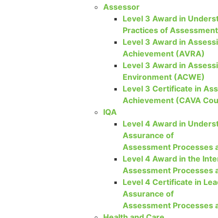
Assessor
Level 3 Award in Underst
Practices of Assessmen
Level 3 Award in Assessi
Achievement (AVRA)
Level 3 Award in Assess
Environment (ACWE)
Level 3 Certificate in As
Achievement (CAVA Cou
IQA
Level 4 Award in Underst
Assurance of
Assessment Processes a
Level 4 Award in the Inte
Assessment Processes a
Level 4 Certificate in Lea
Assurance of
Assessment Processes a
Health and Care