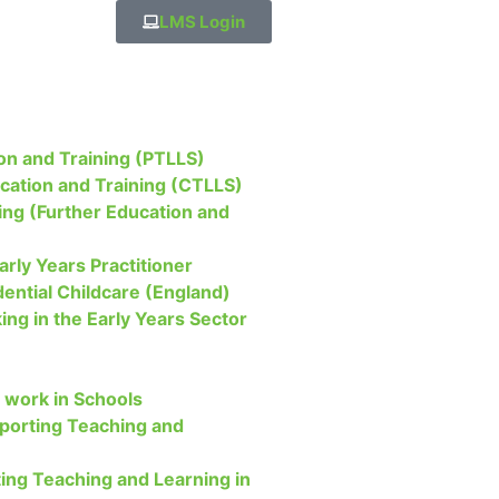
LMS Login
on and Training (PTLLS)
ucation and Training (CTLLS)
ing (Further Education and
arly Years Practitioner
dential Childcare (England)
ing in the Early Years Sector
 work in Schools
upporting Teaching and
ing Teaching and Learning in