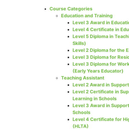
Course Categories
Education and Training
Level 3 Award in Educati
Level 4 Certificate in Ed
Level 5 Diploma in Teach
Skills)
Level 2 Diploma for the E
Level 3 Diploma for Resi
Level 3 Diploma for Work
(Early Years Educator)
Teaching Assistant
Level 2 Award in Support
Level 2 Certificate in S
Learning in Schools
Level 3 Award in Support
Schools
Level 4 Certificate for H
(HLTA)