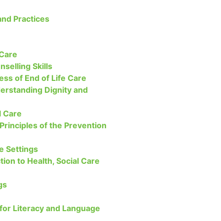
nd Practices
 Care
nselling Skills
ss of End of Life Care
derstanding Dignity and
l Care
 Principles of the Prevention
re Settings
tion to Health, Social Care
gs
 for Literacy and Language