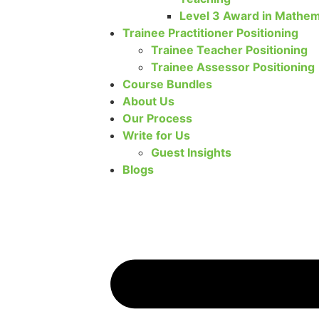
Level 3 Award in Mathem
Trainee Practitioner Positioning
Trainee Teacher Positioning
Trainee Assessor Positioning
Course Bundles
About Us
Our Process
Write for Us
Guest Insights
Blogs