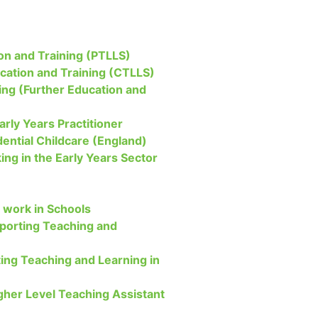
on and Training (PTLLS)
ucation and Training (CTLLS)
ing (Further Education and
arly Years Practitioner
dential Childcare (England)
ing in the Early Years Sector
 work in Schools
upporting Teaching and
ing Teaching and Learning in
igher Level Teaching Assistant