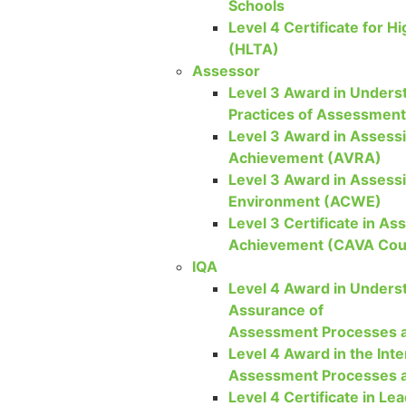
Schools
Level 4 Certificate for H
(HLTA)
Assessor
Level 3 Award in Underst
Practices of Assessmen
Level 3 Award in Assessi
Achievement (AVRA)
Level 3 Award in Assess
Environment (ACWE)
Level 3 Certificate in As
Achievement (CAVA Cou
IQA
Level 4 Award in Underst
Assurance of
Assessment Processes a
Level 4 Award in the Inte
Assessment Processes a
Level 4 Certificate in Lea