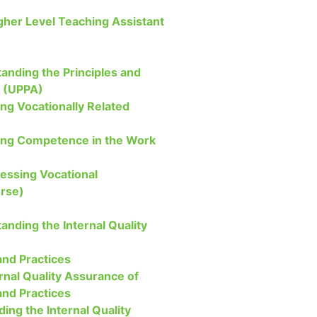
igher Level Teaching Assistant
anding the Principles and
t (UPPA)
ng Vocationally Related
ing Competence in the Work
sessing Vocational
rse)
anding the Internal Quality
nd Practices
rnal Quality Assurance of
nd Practices
ding the Internal Quality