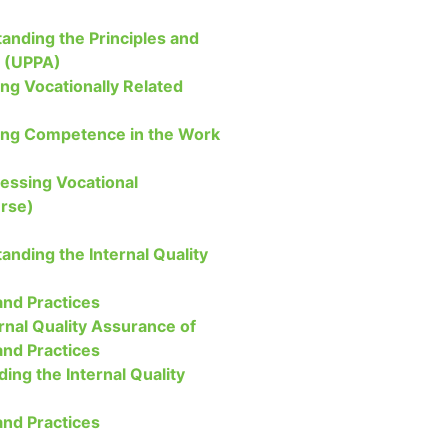
anding the Principles and
t (UPPA)
ng Vocationally Related
ing Competence in the Work
sessing Vocational
rse)
anding the Internal Quality
nd Practices
rnal Quality Assurance of
nd Practices
ding the Internal Quality
nd Practices