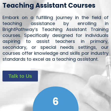
Teaching Assistant Courses
Embark on a fulfilling journey in the field of
teaching assistance by enrolling in
BrightPathway’s Teaching Assistant Training
courses. Specifically designed for individuals
aspiring to assist teachers in primary,
secondary, or special needs settings, our
courses offer knowledge and skills par industry
standards to excel as a teaching assistant.
Talk to Us
6