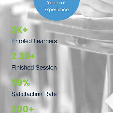
Years of
Experience
2K+
Enroled Learners
2.36+
Finished Session
99%
Saticfaction Rate
200+