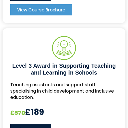
View Course Brochure
Level 3 Award in Supporting Teaching
and Learning in Schools
Teaching assistants and support staff
specialising in child development and inclusive
education.
£189
£570