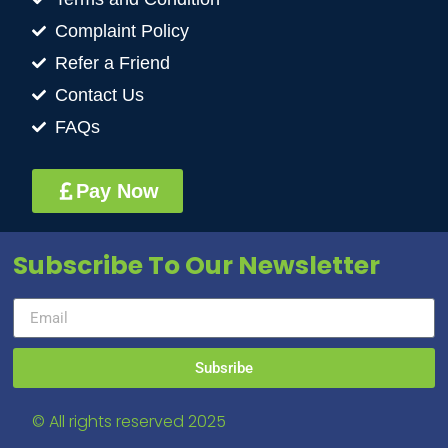
Complaint Policy
Refer a Friend
Contact Us
FAQs
Pay Now
Subscribe To Our Newsletter
Subsribe
© All rights reserved 2025