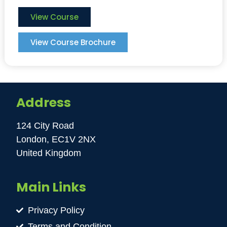
View Course
View Course Brochure
Address
124 City Road
London, EC1V 2NX
United Kingdom
Main Links
Privacy Policy
Terms and Condition