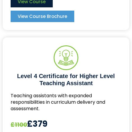
View Course
View Course Brochure
Level 4 Certificate for Higher Level
Teaching Assistant
Teaching assistants with expanded
responsibilities in curriculum delivery and
assessment.
£379
£1100