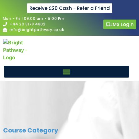
Receive £20 Cash - Refer a Friend
Mon - Fri | 09:00 am - 5:00 Pm
LMS Login
+44 20 8178 4802
info@brightpathway.co.uk
Course Category