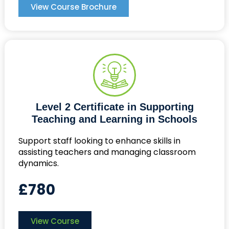
View Course Brochure
Level 2 Certificate in Supporting
Teaching and Learning in Schools
Support staff looking to enhance skills in
assisting teachers and managing classroom
dynamics.
£780
View Course