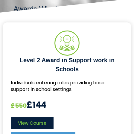
Awards Winning
Level 2 Award in Support work in
Schools
Individuals entering roles providing basic
support in school settings.
£144
£550
View Course