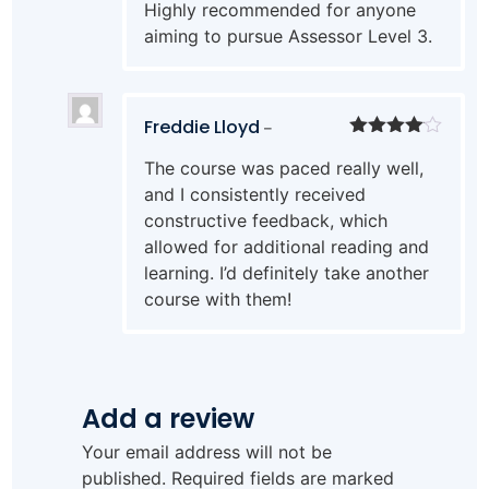
Highly recommended for anyone
aiming to pursue Assessor Level 3.
Freddie Lloyd
–
Rated
4
The course was paced really well,
out of 5
and I consistently received
constructive feedback, which
allowed for additional reading and
learning. I’d definitely take another
course with them!
Add a review
Your email address will not be
published.
Required fields are marked