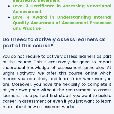
Related Achievement
Level 3 Certificate in Assessing Vocational
Achievement
Level 4 Award in Understanding Internal
Quality Assurance of Assessment Processes
and Practice
.
Do I need to actively assess learners as
part of this course?
You do not require to actively assess learners as part
of this course. This is exclusively designed to impart
theoretical knowledge of assessment principles. At
Bright Pathway, we offer this course online which
means you can study and learn from wherever you
are. Moreover, you have the flexibility to complete it
at your own pace without the requirement to assess
learners. It is a perfect first step if you want to build a
career in assessment or even if you just want to learn
more about how assessment works.