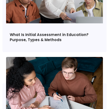
What Is Initial Assessment in Education?
Purpose, Types & Methods