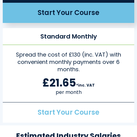
Start Your Course
Standard Monthly
Spread the cost of £130 (inc. VAT) with
convenient monthly payments over 6
months.
£21.65
*inc. VAT
per month
Start Your Course
Estimated Industry Salaries