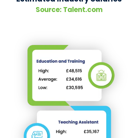
Source: Talent.com