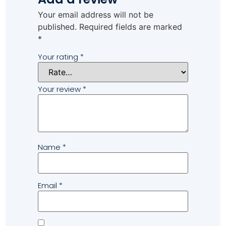
Your email address will not be
published.
Required fields are marked
*
Your rating
*
Your review
*
Name
*
Email
*