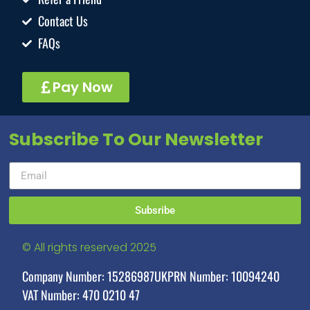
Contact Us
FAQs
Pay Now
Subscribe To Our Newsletter
Subsribe
© All rights reserved 2025
Company Number: 15286987
UKPRN Number: 10094240
VAT Number: 470 0210 47