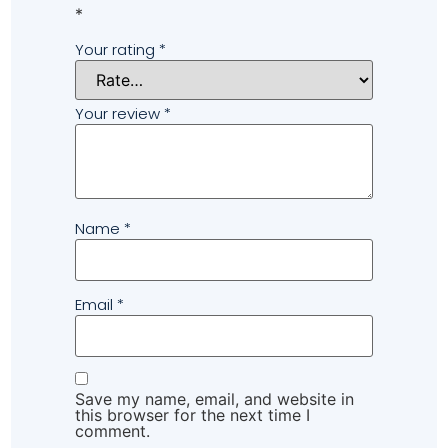
*
Your rating
*
Your review
*
Name
*
Email
*
Save my name, email, and website in
this browser for the next time I
comment.