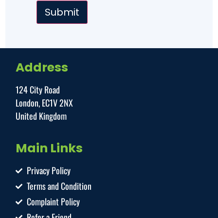
Address
124 City Road
London, EC1V 2NX
United Kingdom
Main Links
Privacy Policy
Terms and Condition
Complaint Policy
Refer a Friend