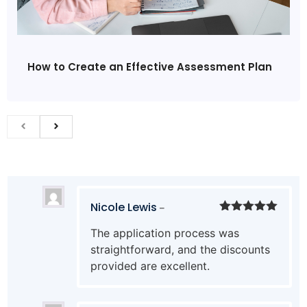
How to Create an Effective Assessment Plan
Nicole Lewis
–
Rated
5
out
The application process was
of 5
straightforward, and the discounts
provided are excellent.