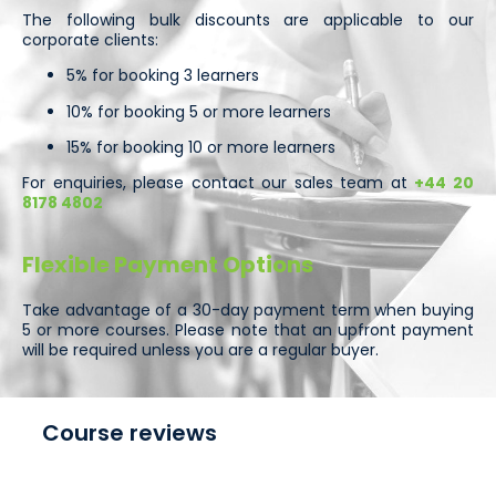
The following bulk discounts are applicable to our
corporate clients:
5% for booking 3 learners
10% for booking 5 or more learners
15% for booking 10 or more learners
For enquiries, please contact our sales team at
+44 20
8178 4802
Flexible Payment Options
Take advantage of a 30-day payment term when buying
5 or more courses. Please note that an upfront payment
will be required unless you are a regular buyer.
Course reviews