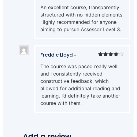
Rated
5
out
An excellent course, transparently
of 5
structured with no hidden elements.
Highly recommended for anyone
aiming to pursue Assessor Level 3.
Freddie Lloyd
–
Rated
4
The course was paced really well,
out of 5
and I consistently received
constructive feedback, which
allowed for additional reading and
learning. I’d definitely take another
course with them!
Add a review