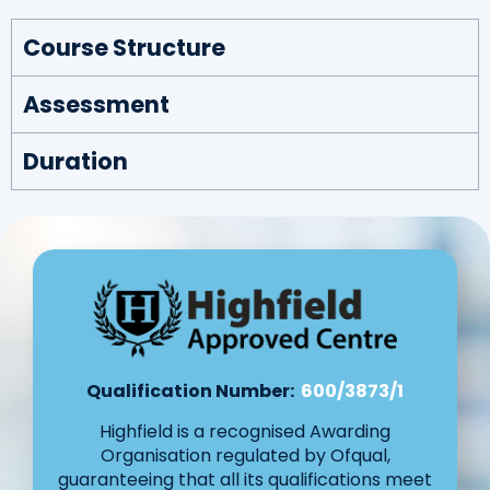
Course Structure
Assessment
Duration
Qualification Number:
600/3873/1
Highfield is a recognised Awarding
Organisation regulated by Ofqual,
guaranteeing that all its qualifications meet