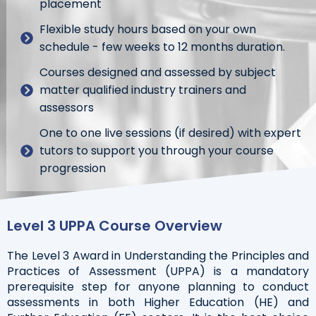
placement
Flexible study hours based on your own
schedule - few weeks to 12 months duration.
Courses designed and assessed by subject
matter qualified industry trainers and
assessors
One to one live sessions (if desired) with expert
tutors to support you through your course
progression
Level 3 UPPA Course Overview
The Level 3 Award in Understanding the Principles and
Practices of Assessment (UPPA) is a mandatory
prerequisite step for anyone planning to conduct
assessments in both Higher Education (HE) and