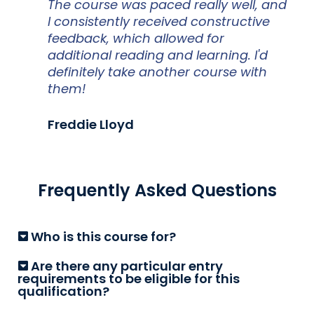
The course was paced really well, and
I consistently received constructive
feedback, which allowed for
additional reading and learning. I'd
definitely take another course with
them!
Freddie Lloyd
Frequently Asked Questions
Who is this course for?
Are there any particular entry
requirements to be eligible for this
qualification?