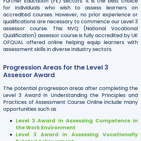
Further Education (FE) sectors. It is the best choice
for individuals who wish to assess learners on
accredited courses. However, no prior experience or
qualifications are necessary to commence our Level 3
assessor course. This NVQ (National Vocational
Qualification) assessor course is fully accredited by UK
OFQUAL offered online helping equip learners with
assessment skills in diverse industry sectors.
Progression Areas for the Level 3
Assessor Award
The potential progression areas after completing the
Level 3 Award in Understanding the Principles and
Practices of Assessment Course Online include many
opportunities such as
Level 3 Award in Assessing Competence in
the Work Environment
Level 3 Award in Assessing Vocationally