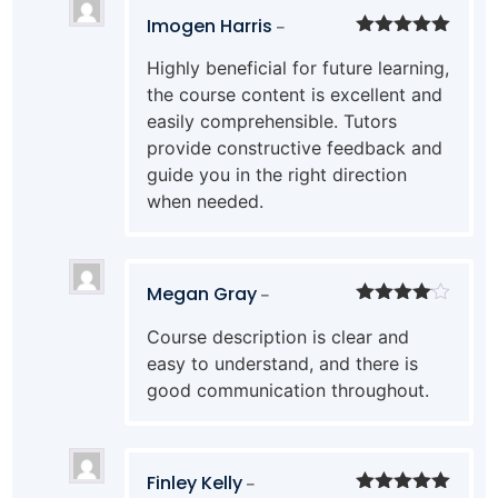
Imogen Harris
–
Rated
5
out
Highly beneficial for future learning,
of 5
the course content is excellent and
easily comprehensible. Tutors
provide constructive feedback and
guide you in the right direction
when needed.
Megan Gray
–
Rated
4
Course description is clear and
out of 5
easy to understand, and there is
good communication throughout.
Finley Kelly
–