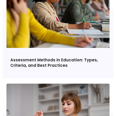
Assessment Methods in Education: Types,
Criteria, and Best Practices