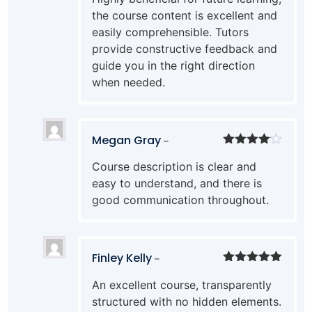
the course content is excellent and
easily comprehensible. Tutors
provide constructive feedback and
guide you in the right direction
when needed.
Megan Gray
–
Rated
4
Course description is clear and
out of 5
easy to understand, and there is
good communication throughout.
Finley Kelly
–
Rated
5
out
An excellent course, transparently
of 5
structured with no hidden elements.