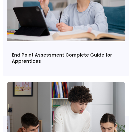
End Point Assessment Complete Guide for
Apprentices