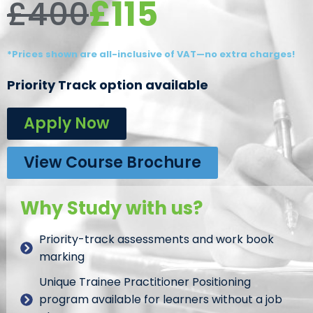
£115
£400
*Prices shown are all-inclusive of VAT—no extra charges!
Priority Track option available
Apply Now
View Course Brochure
Why Study with us?
Priority-track assessments and work book
marking
Unique Trainee Practitioner Positioning
program available for learners without a job