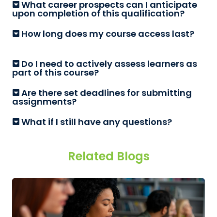
What career prospects can I anticipate
upon completion of this qualification?
How long does my course access last?
Do I need to actively assess learners as
part of this course?
Are there set deadlines for submitting
assignments?
What if I still have any questions?
Related Blogs