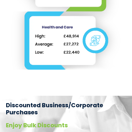
Discounted Business/Corporate
Purchases
Enjoy Bulk Discounts