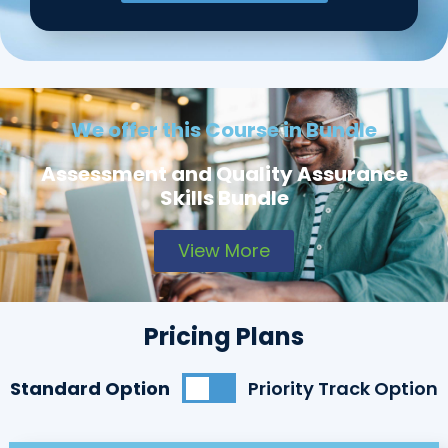
We offer this Course in Bundle
Assessment and Quality Assurance
Skills Bundle
View More
Pricing Plans
Standard Option
Priority Track Option