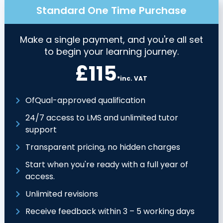
Standard One Time Purchase
Make a single payment, and you're all set
to begin your learning journey.
£115
*inc. VAT
OfQual-approved qualification
24/7 access to LMS and unlimited tutor
support
Transparent pricing, no hidden charges
Start when you're ready with a full year of
access.
Unlimited revisions
Receive feedback within 3 – 5 working days