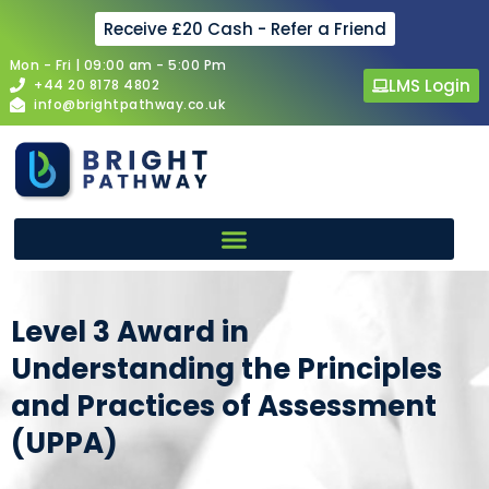
Receive £20 Cash - Refer a Friend
Mon - Fri | 09:00 am - 5:00 Pm
LMS Login
+44 20 8178 4802
info@brightpathway.co.uk
Level 3 Award in
Understanding the Principles
and Practices of Assessment
(UPPA)