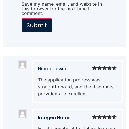
Save my name, email, and website in
this browser for the next time I
comment.
Nicole Lewis
–
Rated
5
out
The application process was
of 5
straightforward, and the discounts
provided are excellent.
Imogen Harris
–
Rated
5
out
Highly beneficial for future learning,
of 5