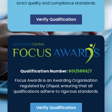
strict quality and compliance standards.
Verify Qualification
Qualification Number:
601/5865/7
Focus Awards is an Awarding Organisation
regulated by Ofqual, ensuring that all
qualifications adhere to rigorous standards.
Verify Qualification