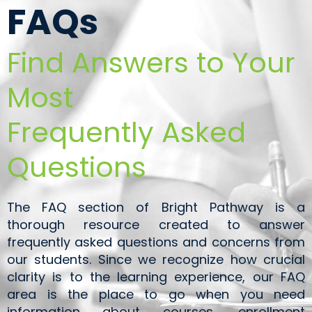
FAQs
Find Answers to Your
Most
Frequently Asked
Questions
The FAQ section of Bright Pathway is a
thorough resource created to answer
frequently asked questions and concerns from
our students. Since we recognize how crucial
clarity is to the learning experience, our FAQ
area is the place to go when you need
information about courses, enrollment