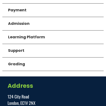
Payment
Admission
Learning Platform
Support
Grading
Address
124 City Road
London, EC1V 2NX