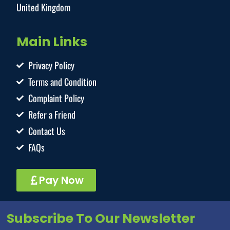
United Kingdom
Main Links
Privacy Policy
Terms and Condition
Complaint Policy
Refer a Friend
Contact Us
FAQs
Pay Now
Subscribe To Our Newsletter