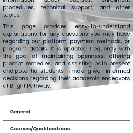
procedures, technical support, and other
topics.
This page provides easy-to-understand
explanations for any questions you may have
regarding our platform, payment methods, or
program details. It is updated frequently with
the goal of maintaining openness, offering
prompt remedies, and assisting both present
and potential students in making well-informed
decisions regarding their academic endeavors
at Bright Pathway.
General
Courses/Qualifications