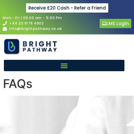
Receive £20 Cash - Refer a Friend
Mon - Fri | 09:00 am - 5:00 Pm
LMS Login
+44 20 8178 4802
info@brightpathway.co.uk
FAQs