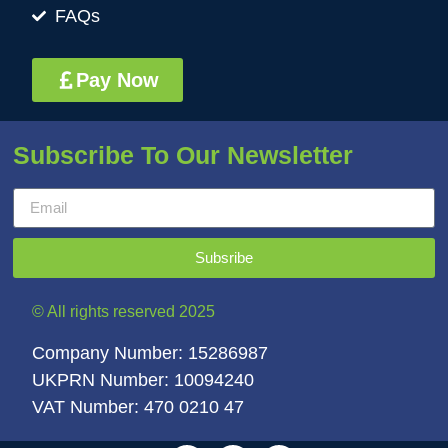
FAQs
Pay Now
Subscribe To Our Newsletter
Subsribe
© All rights reserved 2025
Company Number: 15286987
UKPRN Number: 10094240
VAT Number: 470 0210 47