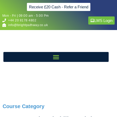
Receive £20 Cash - Refer a Friend
Mon - Fri | 09:00 am - 5:00 Pm
LMS Login
+44 20 8178 4802
info@brightpathway.co.uk
Course Category