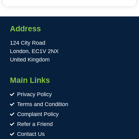
Address
124 City Road
London, EC1V 2NX
United Kingdom
Main Links
Privacy Policy
Terms and Condition
Complaint Policy
Refer a Friend
Contact Us