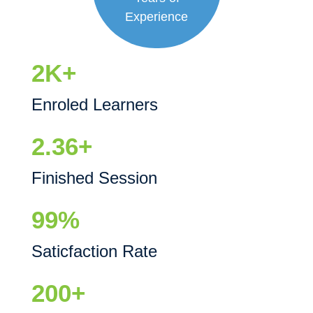
Experience
2K+
Enroled Learners
2.36+
Finished Session
99%
Saticfaction Rate
200+