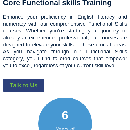
Core Functional skills Training
Enhance your proficiency in English literacy and
numeracy with our comprehensive Functional Skills
courses. Whether you’re starting your journey or
already an experienced professional, our courses are
designed to elevate your skills in these crucial areas.
As you navigate through our Functional Skills
category, you’ll find tailored courses that empower
you to excel, regardless of your current skill level.
Talk to Us
6
Years of