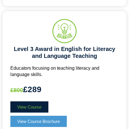
Level 3 Award in English for Literacy
and Language Teaching
Educators focusing on teaching literacy and
language skills.
£289
£800
View Course
View Course Brochure