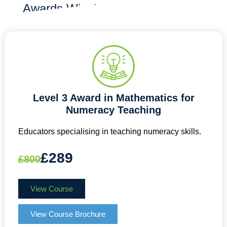
Awards Winning
Level 3 Award in Mathematics for
Numeracy Teaching
Educators specialising in teaching numeracy skills.
£289
£800
View Course
View Course Brochure