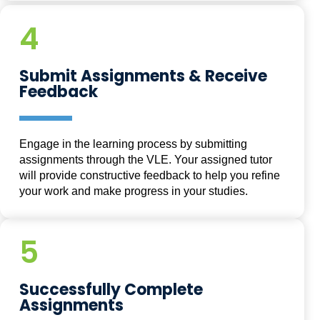
4
Submit Assignments & Receive
Feedback
Engage in the learning process by submitting
assignments through the VLE. Your assigned tutor
will provide constructive feedback to help you refine
your work and make progress in your studies.
5
Successfully Complete
Assignments