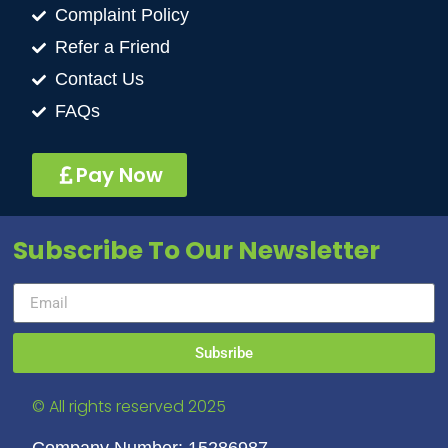
Complaint Policy
Refer a Friend
Contact Us
FAQs
Pay Now
Subscribe To Our Newsletter
Subsribe
© All rights reserved 2025
Company Number: 15286987