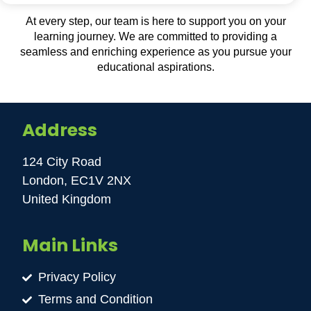
At every step, our team is here to support you on your
learning journey. We are committed to providing a
seamless and enriching experience as you pursue your
educational aspirations.
Address
124 City Road
London, EC1V 2NX
United Kingdom
Main Links
Privacy Policy
Terms and Condition