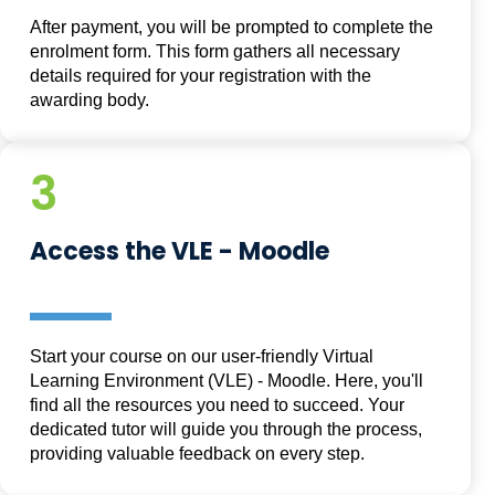
After payment, you will be prompted to complete the
enrolment form. This form gathers all necessary
details required for your registration with the
awarding body.
3
Access the VLE - Moodle
Start your course on our user-friendly Virtual
Learning Environment (VLE) - Moodle. Here, you'll
find all the resources you need to succeed. Your
dedicated tutor will guide you through the process,
providing valuable feedback on every step.