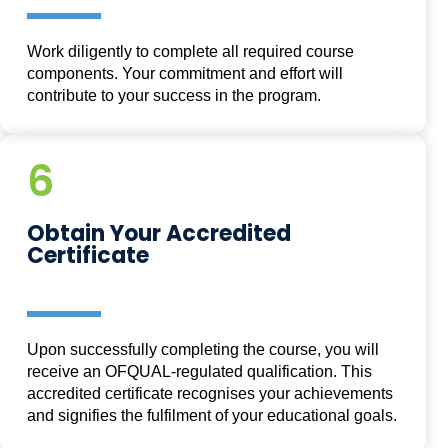
Work diligently to complete all required course
components. Your commitment and effort will
contribute to your success in the program.
6
Obtain Your Accredited
Certificate
Upon successfully completing the course, you will
receive an OFQUAL-regulated qualification. This
accredited certificate recognises your achievements
and signifies the fulfilment of your educational goals.