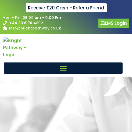
Receive £20 Cash - Refer a Friend
Mon - Fri | 09:00 am - 5:00 Pm
LMS Login
+44 20 8178 4802
info@brightpathway.co.uk