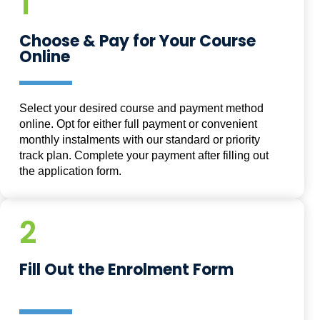
1
Choose & Pay for Your Course
Online
Select your desired course and payment method
online. Opt for either full payment or convenient
monthly instalments with our standard or priority
track plan. Complete your payment after filling out
the application form.
2
Fill Out the Enrolment Form