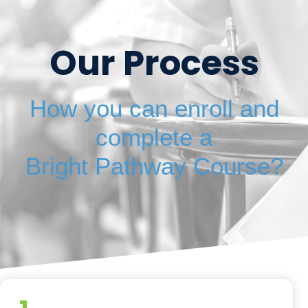
Our Process
How you can enroll and
complete a
Bright Pathway Course?