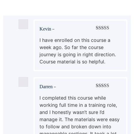
Kevin
–
Rated
5
out
of 5
I have enrolled on this course a
week ago. So far the course
journey is going in right direction.
Course material is so helpful.
Darren
–
Rated
5
out
of 5
I completed this course while
working full time in a training role,
and I honestly wasn’t sure I’d
manage it. The materials were easy
to follow and broken down into
manageable sections. It took a lot