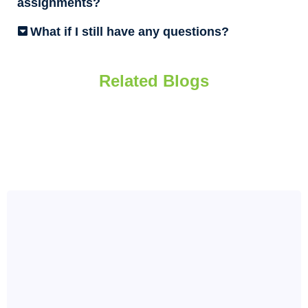
assignments?
What if I still have any questions?
Related Blogs