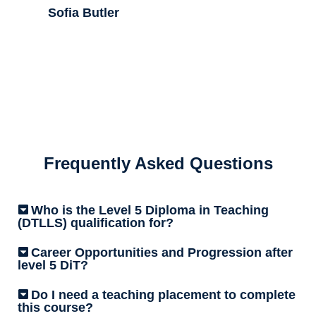
Sofia Butler
Frequently Asked Questions
Who is the Level 5 Diploma in Teaching
(DTLLS) qualification for?
Career Opportunities and Progression after
level 5 DiT?
Do I need a teaching placement to complete
this course?