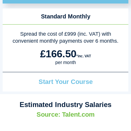
Standard Monthly
Spread the cost of £999 (inc. VAT) with
convenient monthly payments over 6 months.
£166.50
*inc. VAT
per month
Start Your Course
Estimated Industry Salaries
Source: Talent.com