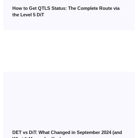
How to Get QTLS Status: The Complete Route via
the Level 5 DiT
DET vs DiT: What Changed in September 2024 (and