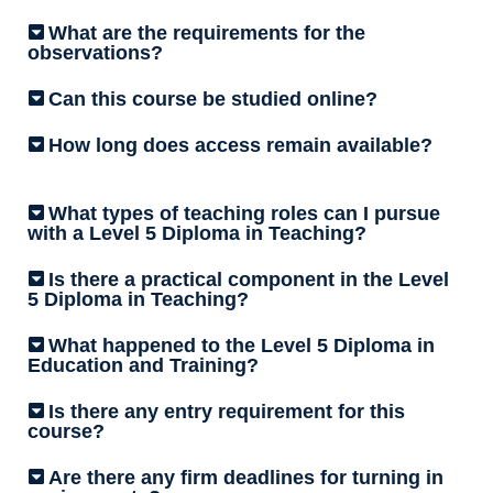
What are the requirements for the
observations?
Can this course be studied online?
How long does access remain available?
What types of teaching roles can I pursue
with a Level 5 Diploma in Teaching?
Is there a practical component in the Level
5 Diploma in Teaching?
What happened to the Level 5 Diploma in
Education and Training?
Is there any entry requirement for this
course?
Are there any firm deadlines for turning in