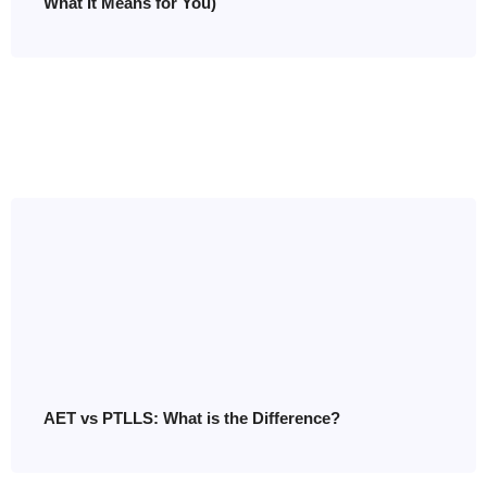
What It Means for You)
AET vs PTLLS: What is the Difference?