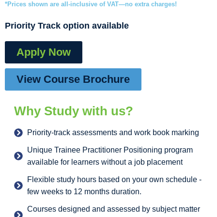
*Prices shown are all-inclusive of VAT—no extra charges!
Priority Track option available
Apply Now
View Course Brochure
Why Study with us?
Priority-track assessments and work book marking
Unique Trainee Practitioner Positioning program
available for learners without a job placement
Flexible study hours based on your own schedule -
few weeks to 12 months duration.
Courses designed and assessed by subject matter