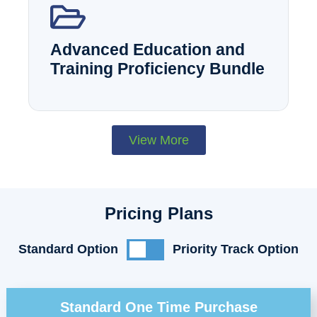
Advanced Education and
Training Proficiency Bundle
View More
Pricing Plans
Standard Option
Priority Track Option
Standard One Time Purchase