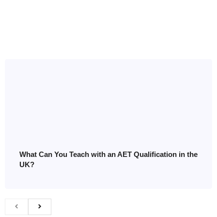
What Can You Teach with an AET Qualification in the
UK?