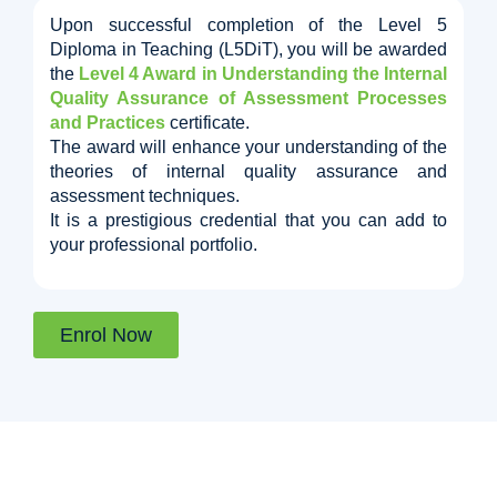
Upon successful completion of the Level 5
Diploma in Teaching (L5DiT), you will be awarded
the
Level 4 Award in Understanding the Internal
Quality Assurance of Assessment Processes
and Practices
certificate.
The award will enhance your understanding of the
theories of internal quality assurance and
assessment techniques.
It is a prestigious credential that you can add to
your professional portfolio.
Enrol Now
We offer this Course in Bundle