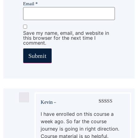
Email
*
Save my name, email, and website in
this browser for the next time I
comment.
Kevin
–
Rated
5
out
of 5
I have enrolled on this course a
week ago. So far the course
journey is going in right direction.
Course material is so helpful.