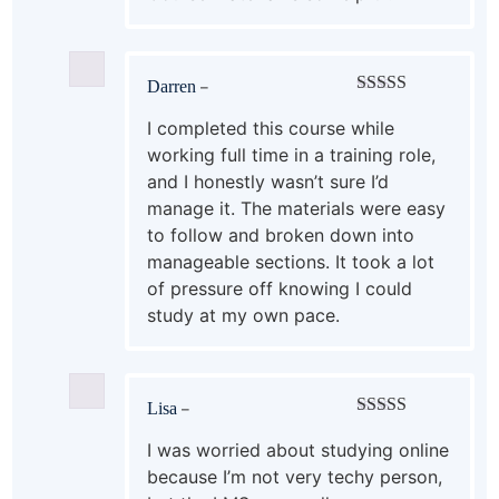
Darren
–
Rated
5
out
of 5
I completed this course while
working full time in a training role,
and I honestly wasn’t sure I’d
manage it. The materials were easy
to follow and broken down into
manageable sections. It took a lot
of pressure off knowing I could
study at my own pace.
Lisa
–
Rated
5
out
of 5
I was worried about studying online
because I’m not very techy person,