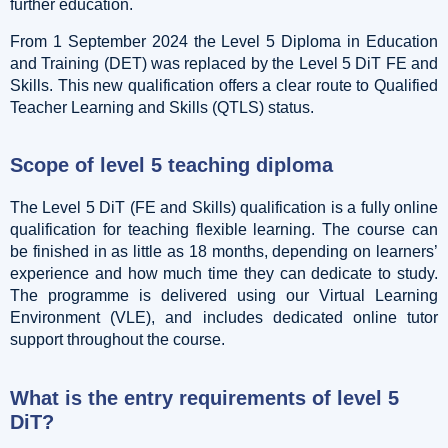
further education.
From 1 September 2024 the Level 5 Diploma in Education
and Training (DET) was replaced by the Level 5 DiT FE and
Skills. This new qualification offers a clear route to Qualified
Teacher Learning and Skills (QTLS) status.
Scope of level 5 teaching diploma
The Level 5 DiT (FE and Skills) qualification is a fully online
qualification for teaching flexible learning. The course can
be finished in as little as 18 months, depending on learners’
experience and how much time they can dedicate to study.
The programme is delivered using our Virtual Learning
Environment (VLE), and includes dedicated online tutor
support throughout the course.
What is the entry requirements of level 5
DiT?