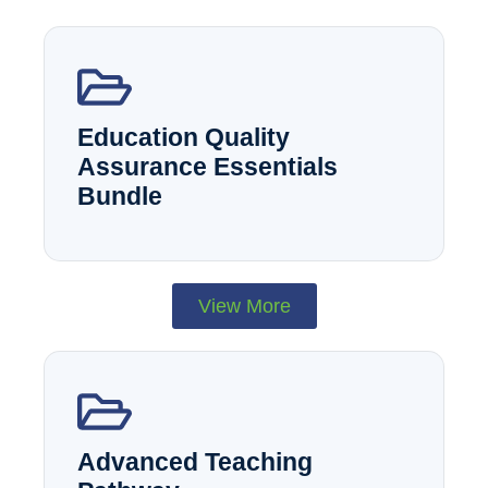
Education Quality
Assurance Essentials
Bundle
View More
Advanced Teaching