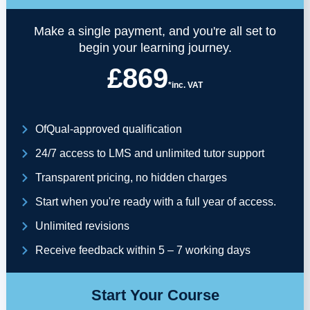
Make a single payment, and you're all set to
begin your learning journey.
£869
*inc. VAT
OfQual-approved qualification
24/7 access to LMS and unlimited tutor support
Transparent pricing, no hidden charges
Start when you're ready with a full year of access.
Unlimited revisions
Receive feedback within 5 – 7 working days
Start Your Course