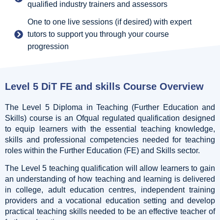
qualified industry trainers and assessors
One to one live sessions (if desired) with expert
tutors to support you through your course
progression
Level 5 DiT FE and skills Course Overview
The Level 5 Diploma in Teaching (Further Education and
Skills) course is an Ofqual regulated qualification designed
to equip learners with the essential teaching knowledge,
skills and professional competencies needed for teaching
roles within the Further Education (FE) and Skills sector.
The Level 5 teaching qualification will allow learners to gain
an understanding of how teaching and learning is delivered
in college, adult education centres, independent training
providers and a vocational education setting and develop
practical teaching skills needed to be an effective teacher of