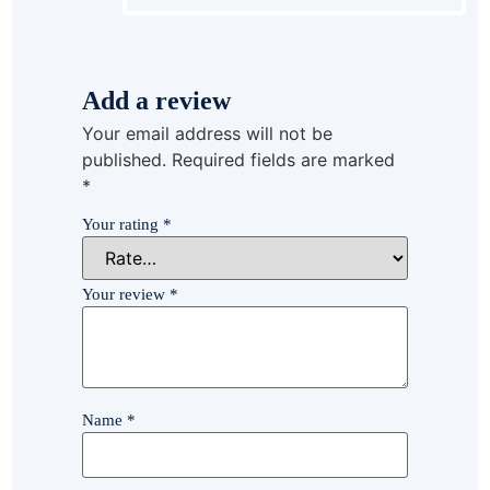
Add a review
Your email address will not be
published.
Required fields are marked
*
Your rating
*
Your review
*
Name
*