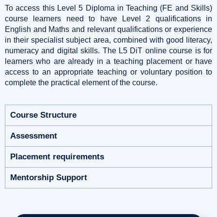
To access this Level 5 Diploma in Teaching (FE and Skills)
course learners need to have Level 2 qualifications in
English and Maths and relevant qualifications or experience
in their specialist subject area, combined with good literacy,
numeracy and digital skills. The L5 DiT online course is for
learners who are already in a teaching placement or have
access to an appropriate teaching or voluntary position to
complete the practical element of the course.
Course Structure
Assessment
Placement requirements
Mentorship Support