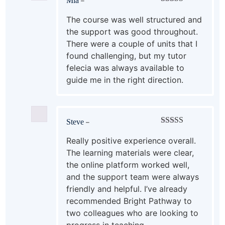
Mia
–
Rated
5
out
of 5
The course was well structured and
the support was good throughout.
There were a couple of units that I
found challenging, but my tutor
felecia was always available to
guide me in the right direction.
Steve
–
Rated
5
out
of 5
Really positive experience overall.
The learning materials were clear,
the online platform worked well,
and the support team were always
friendly and helpful. I’ve already
recommended Bright Pathway to
two colleagues who are looking to
progress in teaching.