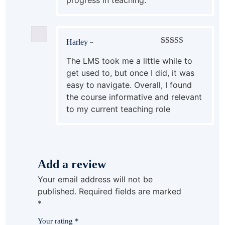
Harley
–
Rated
4
out of 5
The LMS took me a little while to
get used to, but once I did, it was
easy to navigate. Overall, I found
the course informative and relevant
to my current teaching role
Add a review
Your email address will not be
published.
Required fields are marked
*
Your rating
*