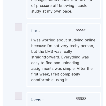
of pressure off knowing I could
study at my own pace.
Lisa
–
Rated
5
out
of 5
I was worried about studying online
because I’m not very techy person,
but the LMS was really
straightforward. Everything was
easy to find and uploading
assignments was simple. After the
first week, I felt completely
comfortable using it.
Lewes
–
Rated
4