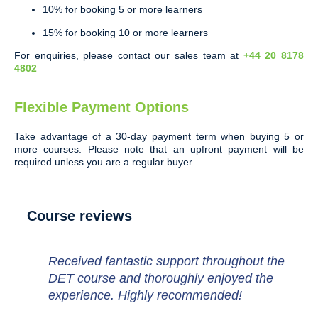
10% for booking 5 or more learners
15% for booking 10 or more learners
For enquiries, please contact our sales team at
+44 20 8178
4802
Flexible Payment Options
Take advantage of a 30-day payment term when buying 5 or
more courses. Please note that an upfront payment will be
required unless you are a regular buyer.
Course reviews
Received fantastic support throughout the
DET course and thoroughly enjoyed the
experience. Highly recommended!