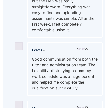
but the LMS was really
straightforward. Everything was
easy to find and uploading
assignments was simple. After the
first week, I felt completely
comfortable using it.
Lewes
–
Rated
4
out of 5
Good communication from both the
tutor and administration team. The
flexibility of studying around my
work schedule was a huge benefit
and helped me complete the
qualification successfully.