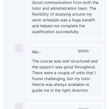
out of 5
Good communication from both the
tutor and administration team. The
flexibility of studying around my
work schedule was a huge benefit
and helped me complete the
qualification successfully.
Mia
–
Rated
5
out
of 5
The course was well structured and
the support was good throughout.
There were a couple of units that I
found challenging, but my tutor
felecia was always available to
guide me in the right direction.