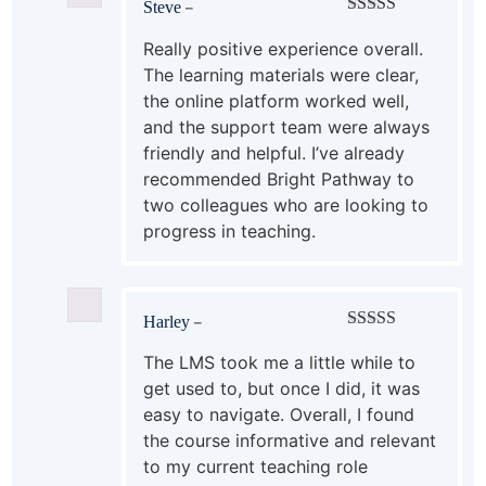
Steve
–
Rated
5
out
of 5
Really positive experience overall.
The learning materials were clear,
the online platform worked well,
and the support team were always
friendly and helpful. I’ve already
recommended Bright Pathway to
two colleagues who are looking to
progress in teaching.
Harley
–
Rated
4
out of 5
The LMS took me a little while to
get used to, but once I did, it was
easy to navigate. Overall, I found
the course informative and relevant
to my current teaching role