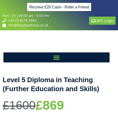
Receive £20 Cash - Refer a Friend
Mon - Fri | 09:00 am - 5:00 Pm
LMS Login
+44 20 8178 4802
info@brightpathway.co.uk
Level 5 Diploma in Teaching
(Further Education and Skills)
£869
£1600