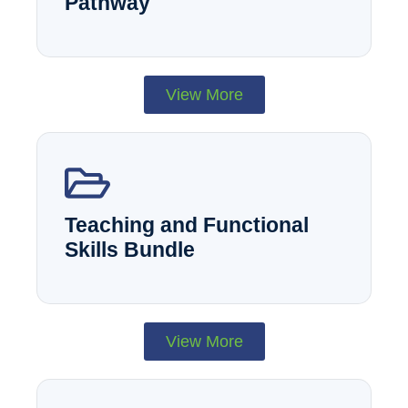
Pathway
View More
Teaching and Functional
Skills Bundle
View More