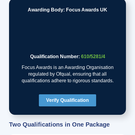
Awarding Body: Focus Awards UK
Qualification Number:
610/5281/4
Focus Awards is an Awarding Organisation
regulated by Ofqual, ensuring that all
qualifications adhere to rigorous standards.
Verify Qualification
Two Qualifications in One Package