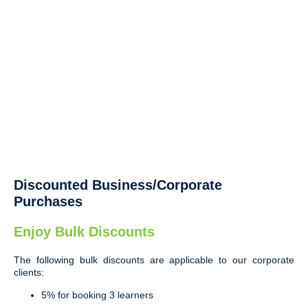
Discounted Business/Corporate
Purchases
Enjoy Bulk Discounts
The following bulk discounts are applicable to our corporate
clients:
5% for booking 3 learners