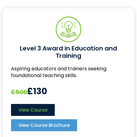
Level 3 Award in Education and
Training
Aspiring educators and trainers seeking
foundational teaching skills.
£130
£500
View Course
View Course Brochure