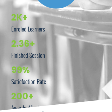
2K+
Enroled Learners
2.36+
Finished Session
99%
Saticfaction Rate
200+
Awards Winning