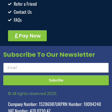
Refer a Friend
Contact Us
FAQs
Pay Now
Subscribe To Our Newsletter
Subsribe
© All rights reserved 2025
Company Number: 15286987
UKPRN Number: 10094240
VAT Number: 470 0210 47