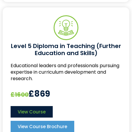
Level 5 Diploma in Teaching (Further
Education and Skills)
Educational leaders and professionals pursuing
expertise in curriculum development and
research.
£869
£1600
View Course
View Course Brochure