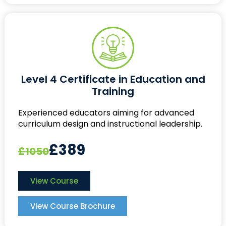
Level 4 Certificate in Education and
Training
Experienced educators aiming for advanced
curriculum design and instructional leadership.
£389
£1050
View Course
View Course Brochure