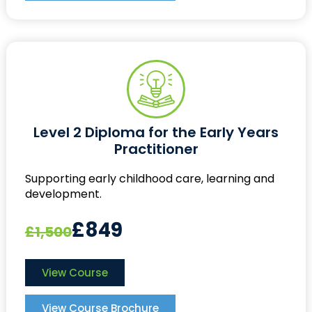
Level 2 Diploma for the Early Years
Practitioner
Supporting early childhood care, learning and
development.
£849
£1,500
View Course
View Course Brochure