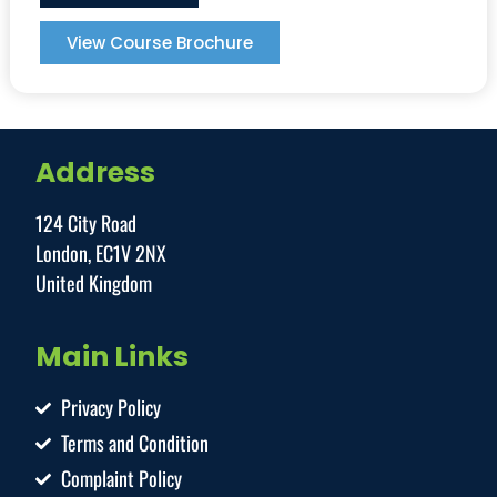
View Course Brochure
Address
124 City Road
London, EC1V 2NX
United Kingdom
Main Links
Privacy Policy
Terms and Condition
Complaint Policy