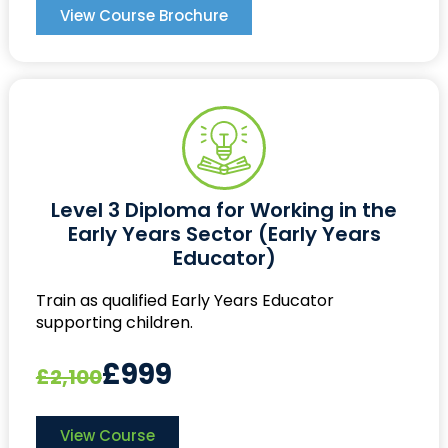
View Course Brochure
Level 3 Diploma for Working in the
Early Years Sector (Early Years
Educator)
Train as qualified Early Years Educator
supporting children.
£999
£2,100
View Course