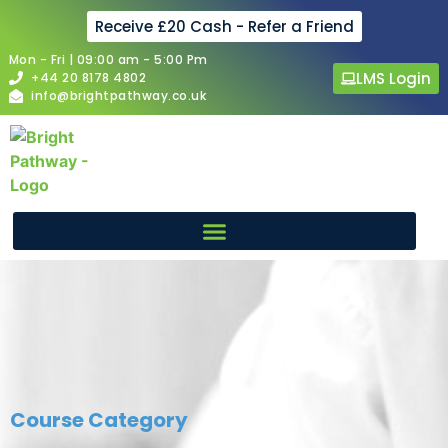
Receive £20 Cash - Refer a Friend
Mon - Fri | 09:00 am - 5:00 Pm
LMS Login
+44 20 8178 4802
info@brightpathway.co.uk
Course Category