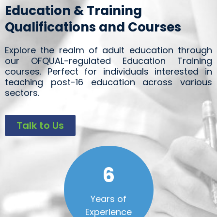
Education & Training
Qualifications and Courses
Explore the realm of adult education through
our OFQUAL-regulated Education Training
courses. Perfect for individuals interested in
teaching post-16 education across various
sectors.
Talk to Us
6
Years of
Experience