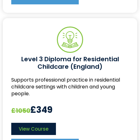
Level 3 Diploma for Residential
Childcare (England)
Supports professional practice in residential
childcare settings with children and young
people.
£349
£1050
View Course