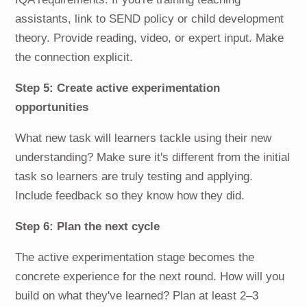
assistants, link to SEND policy or child development
theory. Provide reading, video, or expert input. Make
the connection explicit.
Step 5: Create active experimentation
opportunities
What new task will learners tackle using their new
understanding? Make sure it's different from the initial
task so learners are truly testing and applying.
Include feedback so they know how they did.
Step 6: Plan the next cycle
The active experimentation stage becomes the
concrete experience for the next round. How will you
build on what they've learned? Plan at least 2–3