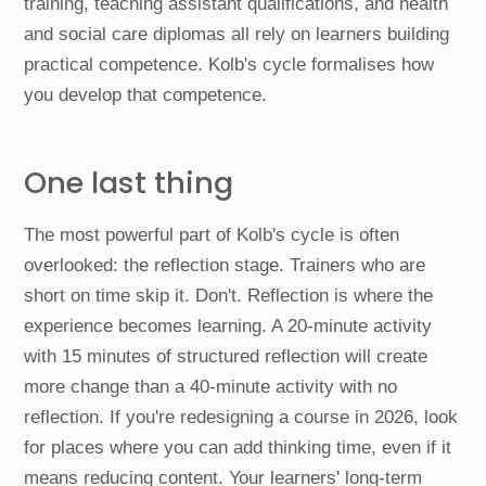
training, teaching assistant qualifications, and health
and social care diplomas all rely on learners building
practical competence. Kolb's cycle formalises how
you develop that competence.
One last thing
The most powerful part of Kolb's cycle is often
overlooked: the reflection stage. Trainers who are
short on time skip it. Don't. Reflection is where the
experience becomes learning. A 20-minute activity
with 15 minutes of structured reflection will create
more change than a 40-minute activity with no
reflection. If you're redesigning a course in 2026, look
for places where you can add thinking time, even if it
means reducing content. Your learners' long-term