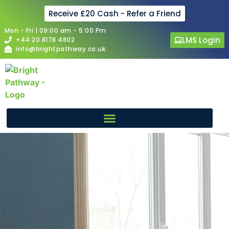
Receive £20 Cash - Refer a Friend
Mon - Fri | 09:00 am - 5:00 Pm
LMS Login
+44 20 8178 4802
info@brightpathway.co.uk