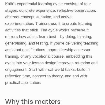
Kolb's experiential learning cycle consists of four
stages: concrete experience, reflective observation,
abstract conceptualisation, and active
experimentation. Trainers use it to create learning
activities that stick. The cycle works because it
mirrors how adults learn best—by doing, thinking,
generalising, and testing. If you're delivering teaching
assistant qualifications, apprenticeship assessor
training, or any vocational course, embedding this
cycle into your lesson design improves retention and
engagement. Start with real-world tasks, build in
reflection time, connect to theory, and end with
practical application.
Why this matters