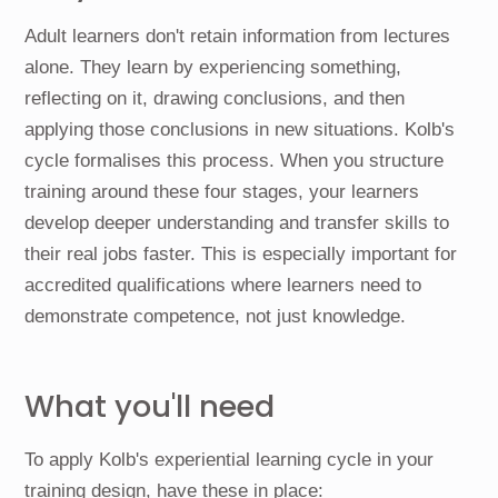
Adult learners don't retain information from lectures
alone. They learn by experiencing something,
reflecting on it, drawing conclusions, and then
applying those conclusions in new situations. Kolb's
cycle formalises this process. When you structure
training around these four stages, your learners
develop deeper understanding and transfer skills to
their real jobs faster. This is especially important for
accredited qualifications where learners need to
demonstrate competence, not just knowledge.
What you'll need
To apply Kolb's experiential learning cycle in your
training design, have these in place: