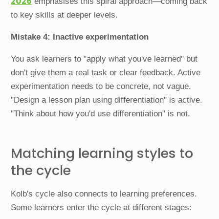
2026
emphasises this spiral approach—coming back
to key skills at deeper levels.
Mistake 4: Inactive experimentation
You ask learners to "apply what you've learned" but
don't give them a real task or clear feedback. Active
experimentation needs to be concrete, not vague.
"Design a lesson plan using differentiation" is active.
"Think about how you'd use differentiation" is not.
Matching learning styles to
the cycle
Kolb's cycle also connects to learning preferences.
Some learners enter the cycle at different stages: