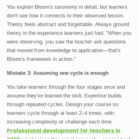
You explain Bloom's taxonomy in detail, but learners
don't see how it connects to their observed lesson.
Theory feels abstract and forgettable. Always ground
theory in the experience learners just had. "When you
were observing, you saw the teacher ask questions
that moved from knowledge to application—that's
Bloom's framework in action."
Mistake 3: Assuming one cycle is enough
You take learners through the four stages once and
assume they've learned the skill. Expertise builds
through repeated cycles. Design your course so
learners cycle through at least 2–4 times, with
increasing complexity or challenge each time.
Professional development for teachers in