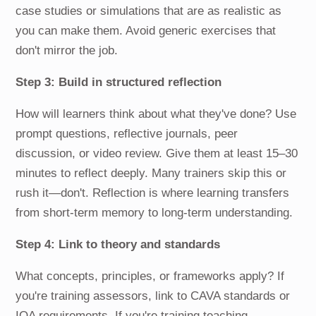
case studies or simulations that are as realistic as
you can make them. Avoid generic exercises that
don't mirror the job.
Step 3: Build in structured reflection
How will learners think about what they've done? Use
prompt questions, reflective journals, peer
discussion, or video review. Give them at least 15–30
minutes to reflect deeply. Many trainers skip this or
rush it—don't. Reflection is where learning transfers
from short-term memory to long-term understanding.
Step 4: Link to theory and standards
What concepts, principles, or frameworks apply? If
you're training assessors, link to CAVA standards or
IQA requirements. If you're training teaching