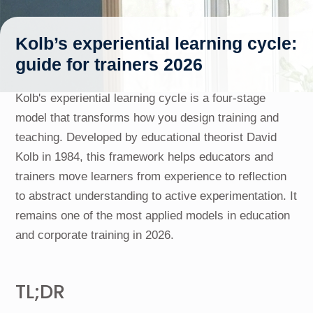
Kolb’s experiential learning cycle:
guide for trainers 2026
Kolb's experiential learning cycle is a four-stage
model that transforms how you design training and
teaching. Developed by educational theorist David
Kolb in 1984, this framework helps educators and
trainers move learners from experience to reflection
to abstract understanding to active experimentation. It
remains one of the most applied models in education
and corporate training in 2026.
TL;DR