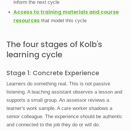
inform the next cycle
Access to training materials and course
resources
that model this cycle
The four stages of Kolb's
learning cycle
Stage 1: Concrete Experience
Learners do something real. This is not passive
listening. A teaching assistant observes a lesson and
supports a small group. An assessor reviews a
learner's work sample. A care worker shadows a
senior colleague. The experience should be authentic
and connected to the job they do or will do.