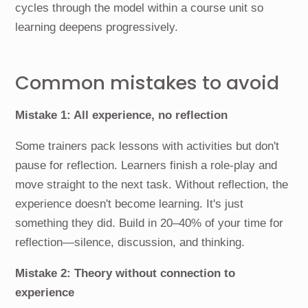
cycles through the model within a course unit so
learning deepens progressively.
Common mistakes to avoid
Mistake 1: All experience, no reflection
Some trainers pack lessons with activities but don't
pause for reflection. Learners finish a role-play and
move straight to the next task. Without reflection, the
experience doesn't become learning. It's just
something they did. Build in 20–40% of your time for
reflection—silence, discussion, and thinking.
Mistake 2: Theory without connection to
experience