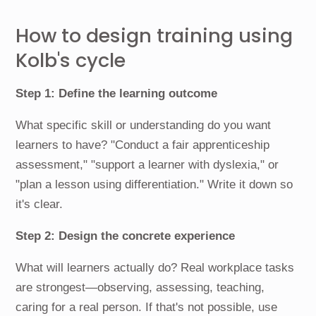
How to design training using
Kolb's cycle
Step 1: Define the learning outcome
What specific skill or understanding do you want
learners to have? "Conduct a fair apprenticeship
assessment," "support a learner with dyslexia," or
"plan a lesson using differentiation." Write it down so
it's clear.
Step 2: Design the concrete experience
What will learners actually do? Real workplace tasks
are strongest—observing, assessing, teaching,
caring for a real person. If that's not possible, use