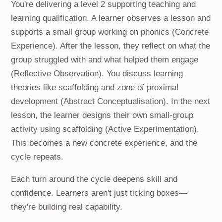
You're delivering a level 2 supporting teaching and
learning qualification. A learner observes a lesson and
supports a small group working on phonics (Concrete
Experience). After the lesson, they reflect on what the
group struggled with and what helped them engage
(Reflective Observation). You discuss learning
theories like scaffolding and zone of proximal
development (Abstract Conceptualisation). In the next
lesson, the learner designs their own small-group
activity using scaffolding (Active Experimentation).
This becomes a new concrete experience, and the
cycle repeats.
Each turn around the cycle deepens skill and
confidence. Learners aren't just ticking boxes—
they're building real capability.