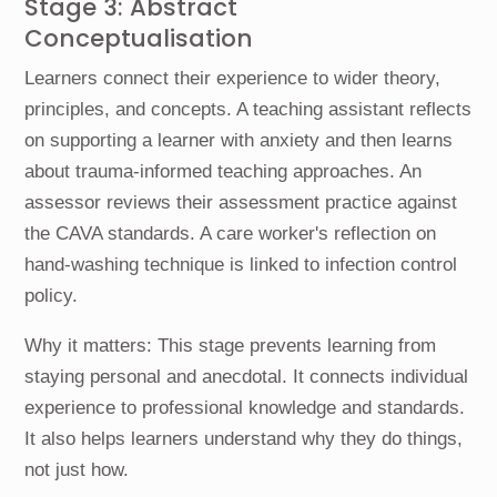
Stage 3: Abstract
Conceptualisation
Learners connect their experience to wider theory,
principles, and concepts. A teaching assistant reflects
on supporting a learner with anxiety and then learns
about trauma-informed teaching approaches. An
assessor reviews their assessment practice against
the CAVA standards. A care worker's reflection on
hand-washing technique is linked to infection control
policy.
Why it matters: This stage prevents learning from
staying personal and anecdotal. It connects individual
experience to professional knowledge and standards.
It also helps learners understand why they do things,
not just how.