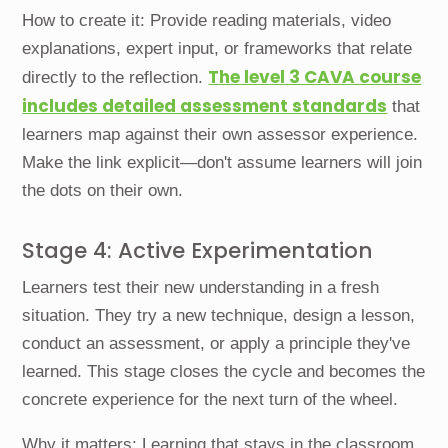
How to create it: Provide reading materials, video
explanations, expert input, or frameworks that relate
The level 3 CAVA course
directly to the reflection.
includes detailed assessment standards
that
learners map against their own assessor experience.
Make the link explicit—don't assume learners will join
the dots on their own.
Stage 4: Active Experimentation
Learners test their new understanding in a fresh
situation. They try a new technique, design a lesson,
conduct an assessment, or apply a principle they've
learned. This stage closes the cycle and becomes the
concrete experience for the next turn of the wheel.
Why it matters: Learning that stays in the classroom