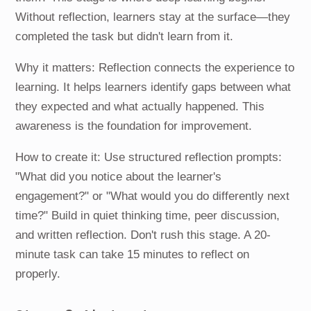
Without reflection, learners stay at the surface—they
completed the task but didn't learn from it.
Why it matters: Reflection connects the experience to
learning. It helps learners identify gaps between what
they expected and what actually happened. This
awareness is the foundation for improvement.
How to create it: Use structured reflection prompts:
"What did you notice about the learner's
engagement?" or "What would you do differently next
time?" Build in quiet thinking time, peer discussion,
and written reflection. Don't rush this stage. A 20-
minute task can take 15 minutes to reflect on
properly.