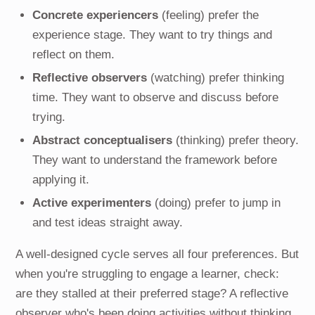
Concrete experiencers
(feeling) prefer the
experience stage. They want to try things and
reflect on them.
Reflective observers
(watching) prefer thinking
time. They want to observe and discuss before
trying.
Abstract conceptualisers
(thinking) prefer theory.
They want to understand the framework before
applying it.
Active experimenters
(doing) prefer to jump in
and test ideas straight away.
A well-designed cycle serves all four preferences. But
when you're struggling to engage a learner, check:
are they stalled at their preferred stage? A reflective
observer who's been doing activities without thinking