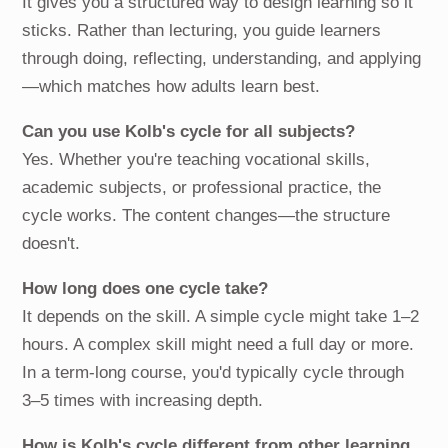
It gives you a structured way to design learning so it
sticks. Rather than lecturing, you guide learners
through doing, reflecting, understanding, and applying
—which matches how adults learn best.
Can you use Kolb's cycle for all subjects?
Yes. Whether you're teaching vocational skills,
academic subjects, or professional practice, the
cycle works. The content changes—the structure
doesn't.
How long does one cycle take?
It depends on the skill. A simple cycle might take 1–2
hours. A complex skill might need a full day or more.
In a term-long course, you'd typically cycle through
3–5 times with increasing depth.
How is Kolb's cycle different from other learning