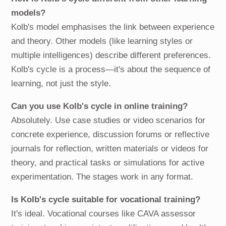
models?
Kolb's model emphasises the link between experience
and theory. Other models (like learning styles or
multiple intelligences) describe different preferences.
Kolb's cycle is a process—it's about the sequence of
learning, not just the style.
Can you use Kolb's cycle in online training?
Absolutely. Use case studies or video scenarios for
concrete experience, discussion forums or reflective
journals for reflection, written materials or videos for
theory, and practical tasks or simulations for active
experimentation. The stages work in any format.
Is Kolb's cycle suitable for vocational training?
It's ideal. Vocational courses like CAVA assessor