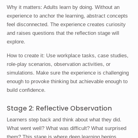
Why it matters: Adults learn by doing. Without an
experience to anchor the learning, abstract concepts
feel disconnected. The experience creates curiosity
and raises questions that the reflection stage will
explore.
How to create it: Use workplace tasks, case studies,
role-play scenarios, observation activities, or
simulations. Make sure the experience is challenging
enough to provoke thinking but achievable enough to
build confidence.
Stage 2: Reflective Observation
Learners step back and think about what they did.
What went well? What was difficult? What surprised
them? This stage is where deep learning begins.