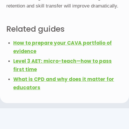
retention and skill transfer will improve dramatically.
Related guides
How to prepare your CAVA portfolio of
evidence
Level 3 AET: micro-teach—how to pass
first time
What is CPD and why does it matter for
educators