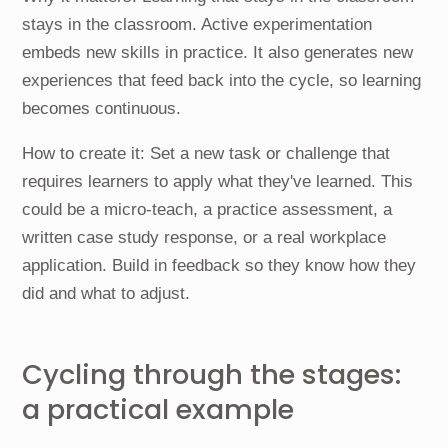
stays in the classroom. Active experimentation
embeds new skills in practice. It also generates new
experiences that feed back into the cycle, so learning
becomes continuous.
How to create it: Set a new task or challenge that
requires learners to apply what they've learned. This
could be a micro-teach, a practice assessment, a
written case study response, or a real workplace
application. Build in feedback so they know how they
did and what to adjust.
Cycling through the stages:
a practical example