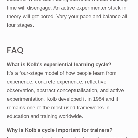
time will disengage. An active experimenter stuck in
theory will get bored. Vary your pace and balance all
four stages.
FAQ
What is Kolb's experiential learning cycle?
It's a four-stage model of how people learn from
experience: concrete experience, reflective
observation, abstract conceptualisation, and active
experimentation. Kolb developed it in 1984 and it
remains one of the most used frameworks in
education and training worldwide.
Why is Kolb's cycle important for trainers?