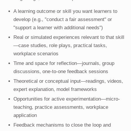
A learning outcome or skill you want learners to
develop (e.g., "conduct a fair assessment" or
"support a learner with additional needs")
Real or simulated experiences relevant to that skill
—case studies, role plays, practical tasks,
workplace scenarios
Time and space for reflection—journals, group
discussions, one-to-one feedback sessions
Theoretical or conceptual input—readings, videos,
expert explanation, model frameworks
Opportunities for active experimentation—micro-
teaching, practice assessments, workplace
application
Feedback mechanisms to close the loop and