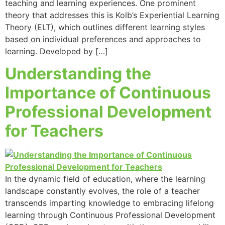
teaching and learning experiences. One prominent
theory that addresses this is Kolb’s Experiential Learning
Theory (ELT), which outlines different learning styles
based on individual preferences and approaches to
learning. Developed by […]
Understanding the
Importance of Continuous
Professional Development
for Teachers
In the dynamic field of education, where the learning
landscape constantly evolves, the role of a teacher
transcends imparting knowledge to embracing lifelong
learning through Continuous Professional Development