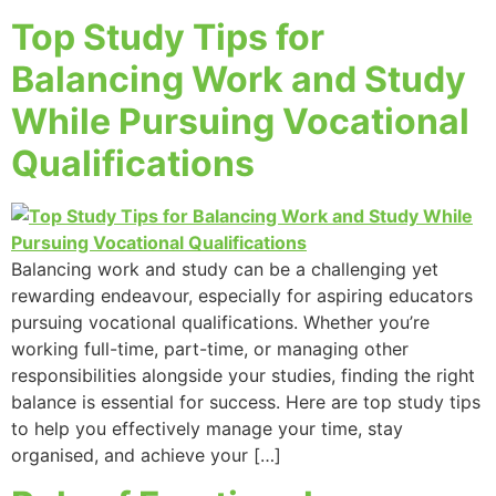
Top Study Tips for
Balancing Work and Study
While Pursuing Vocational
Qualifications
Balancing work and study can be a challenging yet
rewarding endeavour, especially for aspiring educators
pursuing vocational qualifications. Whether you’re
working full-time, part-time, or managing other
responsibilities alongside your studies, finding the right
balance is essential for success. Here are top study tips
to help you effectively manage your time, stay
organised, and achieve your […]