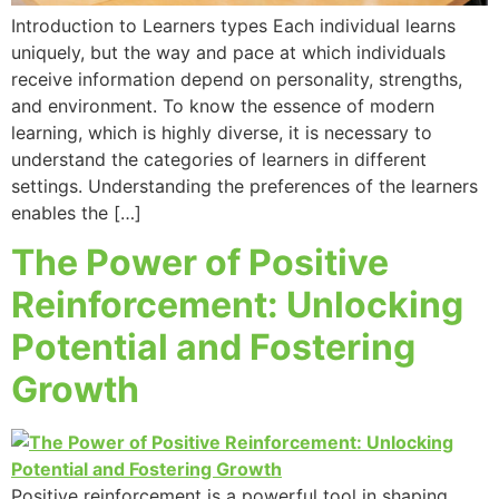
Introduction to Learners types Each individual learns
uniquely, but the way and pace at which individuals
receive information depend on personality, strengths,
and environment. To know the essence of modern
learning, which is highly diverse, it is necessary to
understand the categories of learners in different
settings. Understanding the preferences of the learners
enables the […]
The Power of Positive
Reinforcement: Unlocking
Potential and Fostering
Growth
Positive reinforcement is a powerful tool in shaping