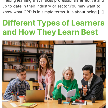
lifelong learning that makes professionals effective and
up to date in their industry or sector.You may want to
know what CPD is in simple terms. It is about being […]
Different Types of Learners
and How They Learn Best