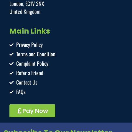
London, EC1V 2NX
United Kingdom
Main Links
Privacy Policy
Terms and Condition
Complaint Policy
Refer a Friend
Contact Us
FAQs
Pay Now