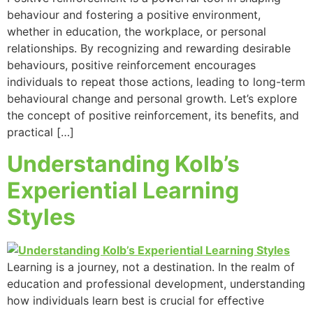
behaviour and fostering a positive environment,
whether in education, the workplace, or personal
relationships. By recognizing and rewarding desirable
behaviours, positive reinforcement encourages
individuals to repeat those actions, leading to long-term
behavioural change and personal growth. Let’s explore
the concept of positive reinforcement, its benefits, and
practical […]
Understanding Kolb’s
Experiential Learning
Styles
Learning is a journey, not a destination. In the realm of
education and professional development, understanding
how individuals learn best is crucial for effective