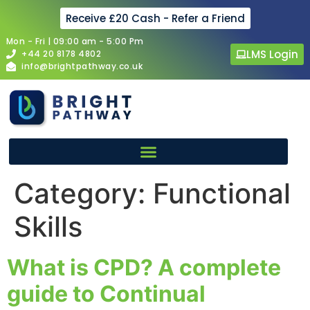
Receive £20 Cash - Refer a Friend
Mon - Fri | 09:00 am - 5:00 Pm
LMS Login
+44 20 8178 4802
info@brightpathway.co.uk
Category:
Functional
Skills
What is CPD? A complete
guide to Continual