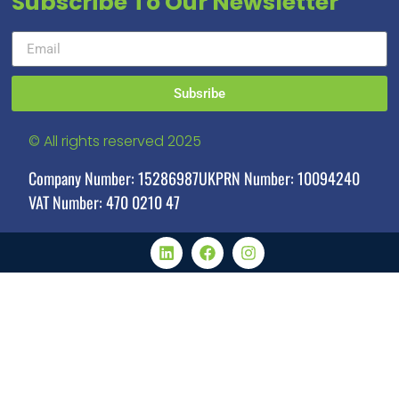
Subscribe To Our Newsletter
Subsribe
© All rights reserved 2025
Company Number: 15286987
UKPRN Number: 10094240
VAT Number: 470 0210 47