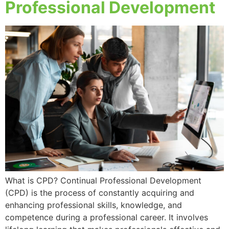
Professional Development
What is CPD? Continual Professional Development
(CPD) is the process of constantly acquiring and
enhancing professional skills, knowledge, and
competence during a professional career. It involves