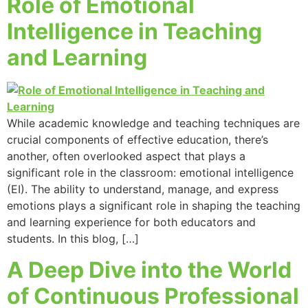
Role of Emotional
Intelligence in Teaching
and Learning
While academic knowledge and teaching techniques are
crucial components of effective education, there’s
another, often overlooked aspect that plays a
significant role in the classroom: emotional intelligence
(EI). The ability to understand, manage, and express
emotions plays a significant role in shaping the teaching
and learning experience for both educators and
students. In this blog, […]
A Deep Dive into the World
of Continuous Professional