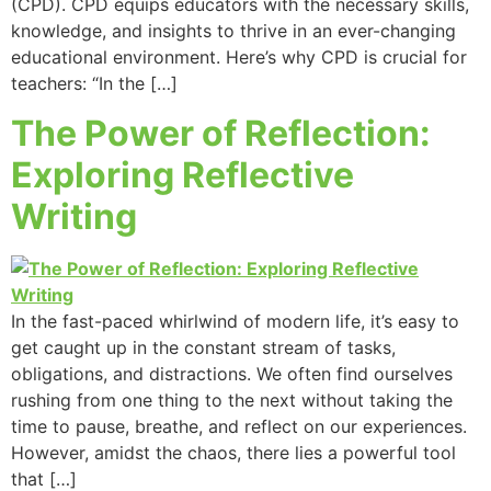
(CPD). CPD equips educators with the necessary skills,
knowledge, and insights to thrive in an ever-changing
educational environment. Here’s why CPD is crucial for
teachers: “In the […]
The Power of Reflection:
Exploring Reflective
Writing
In the fast-paced whirlwind of modern life, it’s easy to
get caught up in the constant stream of tasks,
obligations, and distractions. We often find ourselves
rushing from one thing to the next without taking the
time to pause, breathe, and reflect on our experiences.
However, amidst the chaos, there lies a powerful tool
that […]