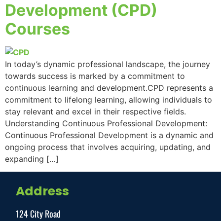
Development (CPD)
Courses
In today’s dynamic professional landscape, the journey
towards success is marked by a commitment to
continuous learning and development.CPD represents a
commitment to lifelong learning, allowing individuals to
stay relevant and excel in their respective fields.
Understanding Continuous Professional Development:
Continuous Professional Development is a dynamic and
ongoing process that involves acquiring, updating, and
expanding […]
Address
124 City Road