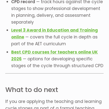
CPD record
— track hours against the cycle
stages to show professional development
in planning, delivery, and assessment
separately
Level 3 Award in Education and Training
online
— covers the full cycle in depth as
part of the AET curriculum
Best CPD courses for teachers online UK
2026
— options for developing specific
stages of the cycle through structured CPD
What to do next
If you are applying the teaching and learning
cycle stages as part of a formal teaching