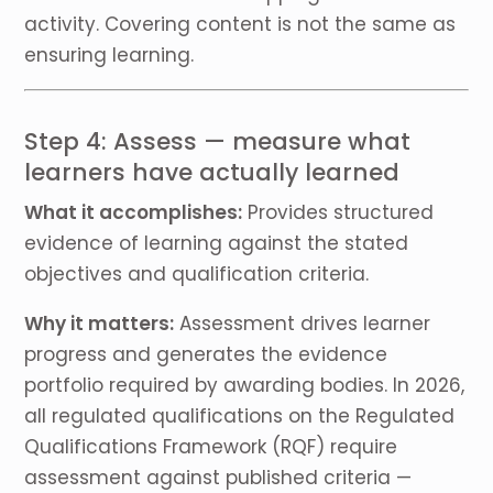
activity. Covering content is not the same as
ensuring learning.
Step 4: Assess — measure what
learners have actually learned
What it accomplishes:
Provides structured
evidence of learning against the stated
objectives and qualification criteria.
Why it matters:
Assessment drives learner
progress and generates the evidence
portfolio required by awarding bodies. In 2026,
all regulated qualifications on the Regulated
Qualifications Framework (RQF) require
assessment against published criteria —