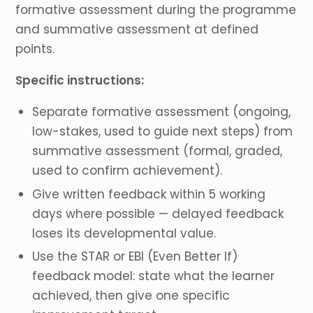
formative assessment during the programme
and summative assessment at defined
points.
Specific instructions:
Separate formative assessment (ongoing,
low-stakes, used to guide next steps) from
summative assessment (formal, graded,
used to confirm achievement).
Give written feedback within 5 working
days where possible — delayed feedback
loses its developmental value.
Use the STAR or EBI (Even Better If)
feedback model: state what the learner
achieved, then give one specific