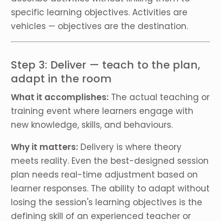
specific learning objectives. Activities are
vehicles — objectives are the destination.
Step 3: Deliver — teach to the plan,
adapt in the room
What it accomplishes:
The actual teaching or
training event where learners engage with
new knowledge, skills, and behaviours.
Why it matters:
Delivery is where theory
meets reality. Even the best-designed session
plan needs real-time adjustment based on
learner responses. The ability to adapt without
losing the session's learning objectives is the
defining skill of an experienced teacher or