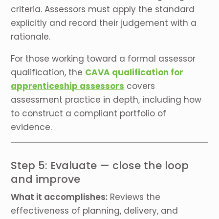
criteria. Assessors must apply the standard
explicitly and record their judgement with a
rationale.
For those working toward a formal assessor
qualification, the
CAVA qualification for
apprenticeship assessors
covers
assessment practice in depth, including how
to construct a compliant portfolio of
evidence.
Step 5: Evaluate — close the loop
and improve
What it accomplishes:
Reviews the
effectiveness of planning, delivery, and