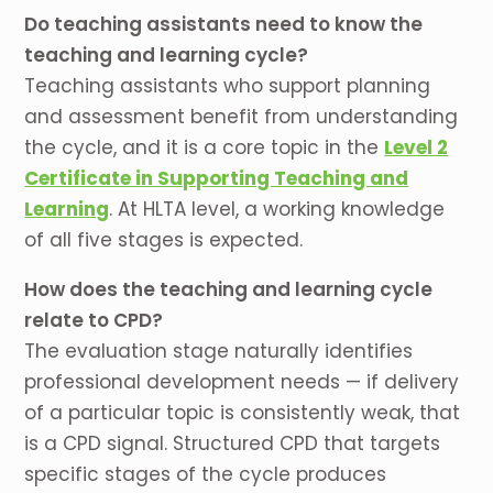
Do teaching assistants need to know the
teaching and learning cycle?
Teaching assistants who support planning
and assessment benefit from understanding
the cycle, and it is a core topic in the
Level 2
Certificate in Supporting Teaching and
Learning
. At HLTA level, a working knowledge
of all five stages is expected.
How does the teaching and learning cycle
relate to CPD?
The evaluation stage naturally identifies
professional development needs — if delivery
of a particular topic is consistently weak, that
is a CPD signal. Structured CPD that targets
specific stages of the cycle produces