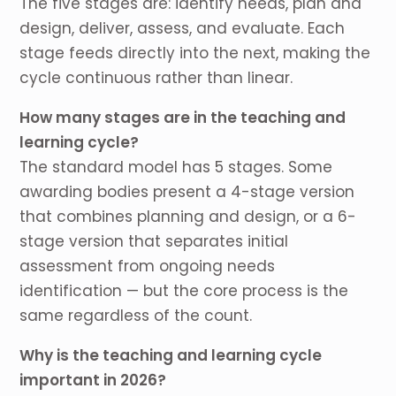
The five stages are: identify needs, plan and
design, deliver, assess, and evaluate. Each
stage feeds directly into the next, making the
cycle continuous rather than linear.
How many stages are in the teaching and
learning cycle?
The standard model has 5 stages. Some
awarding bodies present a 4-stage version
that combines planning and design, or a 6-
stage version that separates initial
assessment from ongoing needs
identification — but the core process is the
same regardless of the count.
Why is the teaching and learning cycle
important in 2026?