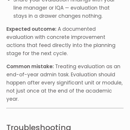
line manager or IQA — evaluation that
stays in a drawer changes nothing.
Expected outcome:
A documented
evaluation with concrete improvement
actions that feed directly into the planning
stage for the next cycle.
Common mistake:
Treating evaluation as an
end-of-year admin task. Evaluation should
happen after every significant unit or module,
not just once at the end of the academic
year.
Troubleshooting