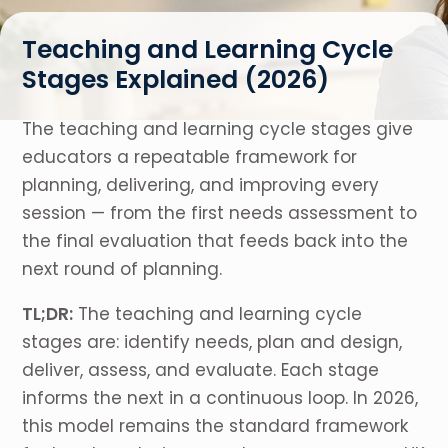
Teaching and Learning Cycle
Stages Explained (2026)
The teaching and learning cycle stages give
educators a repeatable framework for
planning, delivering, and improving every
session — from the first needs assessment to
the final evaluation that feeds back into the
next round of planning.
TL;DR:
The teaching and learning cycle
stages are: identify needs, plan and design,
deliver, assess, and evaluate. Each stage
informs the next in a continuous loop. In 2026,
this model remains the standard framework