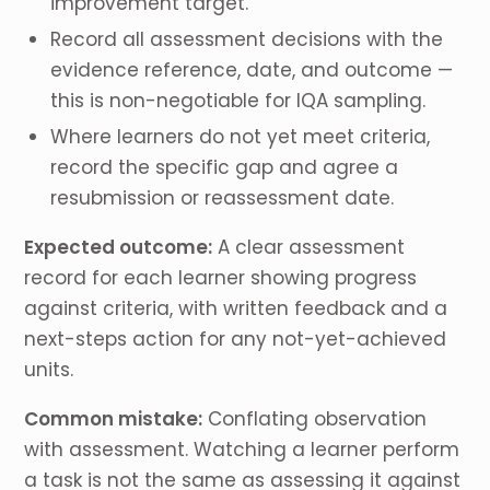
improvement target.
Record all assessment decisions with the
evidence reference, date, and outcome —
this is non-negotiable for IQA sampling.
Where learners do not yet meet criteria,
record the specific gap and agree a
resubmission or reassessment date.
Expected outcome:
A clear assessment
record for each learner showing progress
against criteria, with written feedback and a
next-steps action for any not-yet-achieved
units.
Common mistake:
Conflating observation
with assessment. Watching a learner perform
a task is not the same as assessing it against