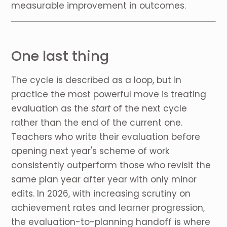
measurable improvement in outcomes.
One last thing
The cycle is described as a loop, but in
practice the most powerful move is treating
evaluation as the
start
of the next cycle
rather than the end of the current one.
Teachers who write their evaluation before
opening next year's scheme of work
consistently outperform those who revisit the
same plan year after year with only minor
edits. In 2026, with increasing scrutiny on
achievement rates and learner progression,
the evaluation-to-planning handoff is where