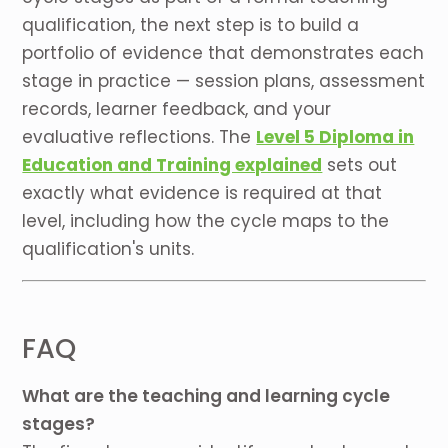
qualification, the next step is to build a
portfolio of evidence that demonstrates each
stage in practice — session plans, assessment
records, learner feedback, and your
evaluative reflections. The
Level 5 Diploma in
Education and Training explained
sets out
exactly what evidence is required at that
level, including how the cycle maps to the
qualification's units.
FAQ
What are the teaching and learning cycle
stages?