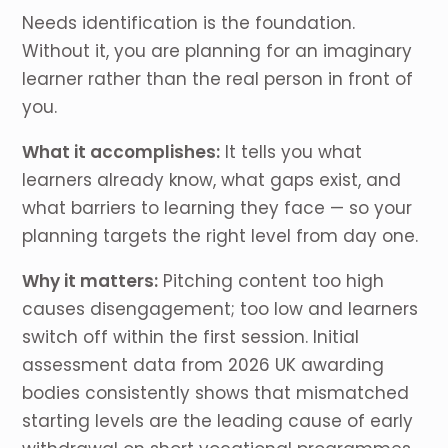
Needs identification is the foundation.
Without it, you are planning for an imaginary
learner rather than the real person in front of
you.
What it accomplishes:
It tells you what
learners already know, what gaps exist, and
what barriers to learning they face — so your
planning targets the right level from day one.
Why it matters:
Pitching content too high
causes disengagement; too low and learners
switch off within the first session. Initial
assessment data from 2026 UK awarding
bodies consistently shows that mismatched
starting levels are the leading cause of early