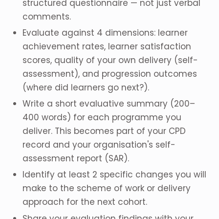
structured questionnaire — not just verbal
comments.
Evaluate against 4 dimensions: learner
achievement rates, learner satisfaction
scores, quality of your own delivery (self-
assessment), and progression outcomes
(where did learners go next?).
Write a short evaluative summary (200–
400 words) for each programme you
deliver. This becomes part of your CPD
record and your organisation's self-
assessment report (SAR).
Identify at least 2 specific changes you will
make to the scheme of work or delivery
approach for the next cohort.
Share your evaluation findings with your