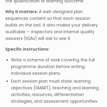
the qualification or learning outcome.
Why it matters:
A well-designed plan
sequences content so that each session
builds on the last. It also makes your delivery
auditable — inspectors and internal quality
assurers (IQAs) will ask to see it.
Specific instructions:
Write a scheme of work covering the full
programme duration before writing
individual session plans.
Each session plan must state: learning
objectives (SMART), teaching and learning
activities, resources, differentiation
strategies, and assessment opportunities.