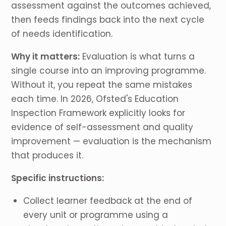
assessment against the outcomes achieved,
then feeds findings back into the next cycle
of needs identification.
Why it matters:
Evaluation is what turns a
single course into an improving programme.
Without it, you repeat the same mistakes
each time. In 2026, Ofsted's Education
Inspection Framework explicitly looks for
evidence of self-assessment and quality
improvement — evaluation is the mechanism
that produces it.
Specific instructions:
Collect learner feedback at the end of
every unit or programme using a