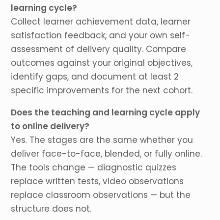
learning cycle?
Collect learner achievement data, learner
satisfaction feedback, and your own self-
assessment of delivery quality. Compare
outcomes against your original objectives,
identify gaps, and document at least 2
specific improvements for the next cohort.
Does the teaching and learning cycle apply
to online delivery?
Yes. The stages are the same whether you
deliver face-to-face, blended, or fully online.
The tools change — diagnostic quizzes
replace written tests, video observations
replace classroom observations — but the
structure does not.