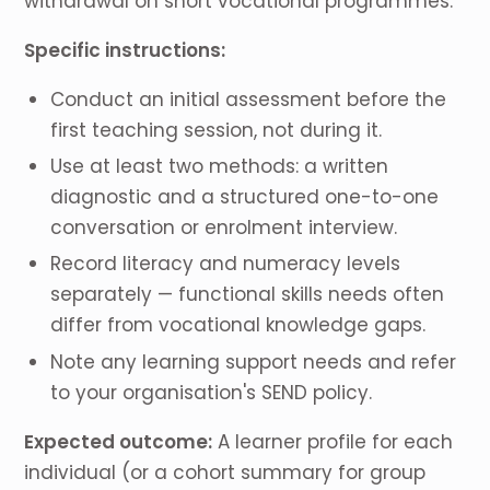
withdrawal on short vocational programmes.
Specific instructions:
Conduct an initial assessment before the
first teaching session, not during it.
Use at least two methods: a written
diagnostic and a structured one-to-one
conversation or enrolment interview.
Record literacy and numeracy levels
separately — functional skills needs often
differ from vocational knowledge gaps.
Note any learning support needs and refer
to your organisation's SEND policy.
Expected outcome:
A learner profile for each
individual (or a cohort summary for group