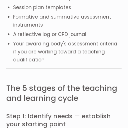
Session plan templates
Formative and summative assessment
instruments
A reflective log or CPD journal
Your awarding body's assessment criteria
if you are working toward a teaching
qualification
The 5 stages of the teaching
and learning cycle
Step 1: Identify needs — establish
your starting point