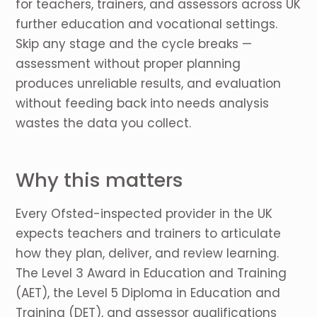
for teachers, trainers, and assessors across UK
further education and vocational settings.
Skip any stage and the cycle breaks —
assessment without proper planning
produces unreliable results, and evaluation
without feeding back into needs analysis
wastes the data you collect.
Why this matters
Every Ofsted-inspected provider in the UK
expects teachers and trainers to articulate
how they plan, deliver, and review learning.
The Level 3 Award in Education and Training
(AET), the Level 5 Diploma in Education and
Training (DET), and assessor qualifications