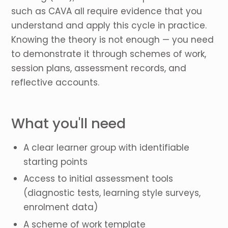
such as CAVA all require evidence that you
understand and apply this cycle in practice.
Knowing the theory is not enough — you need
to demonstrate it through schemes of work,
session plans, assessment records, and
reflective accounts.
What you'll need
A clear learner group with identifiable
starting points
Access to initial assessment tools
(diagnostic tests, learning style surveys,
enrolment data)
A scheme of work template