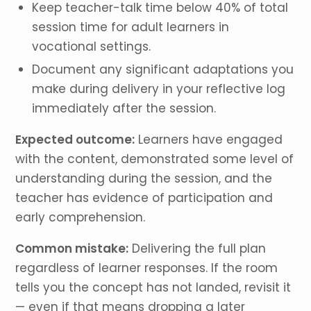
Keep teacher-talk time below 40% of total
session time for adult learners in
vocational settings.
Document any significant adaptations you
make during delivery in your reflective log
immediately after the session.
Expected outcome:
Learners have engaged
with the content, demonstrated some level of
understanding during the session, and the
teacher has evidence of participation and
early comprehension.
Common mistake:
Delivering the full plan
regardless of learner responses. If the room
tells you the concept has not landed, revisit it
— even if that means dropping a later