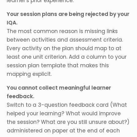
learner's prior experience.
Your session plans are being rejected by your
IQA.
The most common reason is missing links
between activities and assessment criteria.
Every activity on the plan should map to at
least one unit criterion. Add a column to your
session plan template that makes this
mapping explicit.
You cannot collect meaningful learner
feedback.
Switch to a 3-question feedback card (What
helped your learning? What would improve
the session? What are you still unsure about?)
administered on paper at the end of each