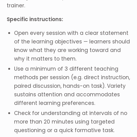
trainer.
Specific instructions:
Open every session with a clear statement
of the learning objectives — learners should
know what they are working toward and
why it matters to them.
Use a minimum of 3 different teaching
methods per session (e.g. direct instruction,
paired discussion, hands-on task). Variety
sustains attention and accommodates
different learning preferences.
Check for understanding at intervals of no
more than 20 minutes using targeted
questioning or a quick formative task.