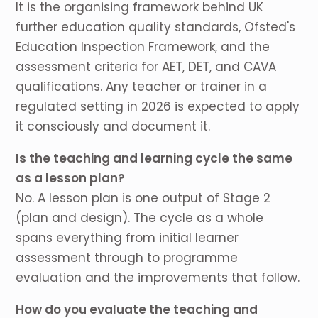
It is the organising framework behind UK
further education quality standards, Ofsted's
Education Inspection Framework, and the
assessment criteria for AET, DET, and CAVA
qualifications. Any teacher or trainer in a
regulated setting in 2026 is expected to apply
it consciously and document it.
Is the teaching and learning cycle the same
as a lesson plan?
No. A lesson plan is one output of Stage 2
(plan and design). The cycle as a whole
spans everything from initial learner
assessment through to programme
evaluation and the improvements that follow.
How do you evaluate the teaching and