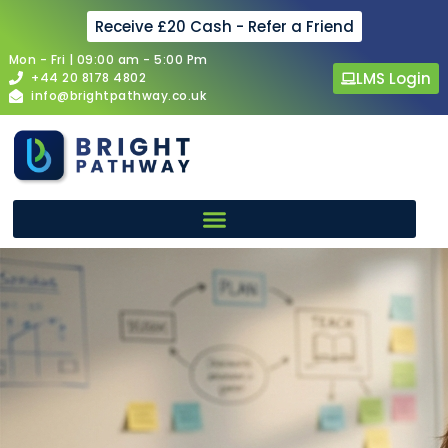
Receive £20 Cash - Refer a Friend
Mon - Fri | 09:00 am - 5:00 Pm
LMS Login
+44 20 8178 4802
info@brightpathway.co.uk