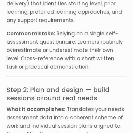
delivery) that identifies starting level, prior
learning, preferred learning approaches, and
any support requirements.
Common mistake:
Relying on a single self-
assessment questionnaire. Learners routinely
overestimate or underestimate their own
level. Cross-reference with a short written
task or practical demonstration.
Step 2: Plan and design — build
sessions around real needs
What it accomplishes:
Translates your needs
assessment data into a coherent scheme of
work and individual session plans aligned to