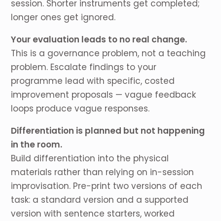
session. Shorter instruments get completed;
longer ones get ignored.
Your evaluation leads to no real change.
This is a governance problem, not a teaching
problem. Escalate findings to your
programme lead with specific, costed
improvement proposals — vague feedback
loops produce vague responses.
Differentiation is planned but not happening
in the room.
Build differentiation into the physical
materials rather than relying on in-session
improvisation. Pre-print two versions of each
task: a standard version and a supported
version with sentence starters, worked