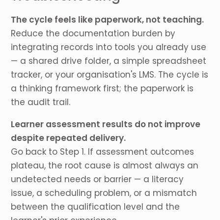
The cycle feels like paperwork, not teaching.
Reduce the documentation burden by
integrating records into tools you already use
— a shared drive folder, a simple spreadsheet
tracker, or your organisation's LMS. The cycle is
a thinking framework first; the paperwork is
the audit trail.
Learner assessment results do not improve
despite repeated delivery.
Go back to Step 1. If assessment outcomes
plateau, the root cause is almost always an
undetected needs or barrier — a literacy
issue, a scheduling problem, or a mismatch
between the qualification level and the