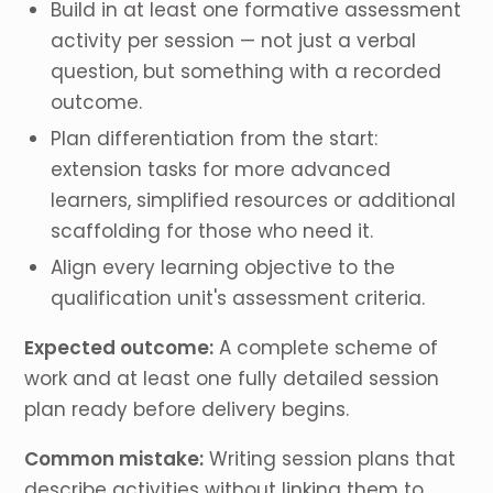
Build in at least one formative assessment
activity per session — not just a verbal
question, but something with a recorded
outcome.
Plan differentiation from the start:
extension tasks for more advanced
learners, simplified resources or additional
scaffolding for those who need it.
Align every learning objective to the
qualification unit's assessment criteria.
Expected outcome:
A complete scheme of
work and at least one fully detailed session
plan ready before delivery begins.
Common mistake:
Writing session plans that
describe activities without linking them to