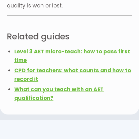
quality is won or lost.
Related guides
Level 3 AET micro-teach: how to pass first
time
CPD for teachers: what counts and how to
record it
What can you teach with an AET
qualification?