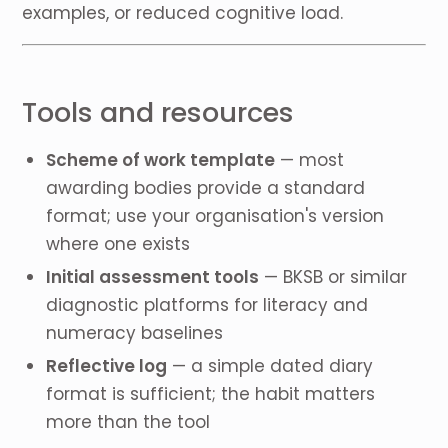
examples, or reduced cognitive load.
Tools and resources
Scheme of work template
— most
awarding bodies provide a standard
format; use your organisation's version
where one exists
Initial assessment tools
— BKSB or similar
diagnostic platforms for literacy and
numeracy baselines
Reflective log
— a simple dated diary
format is sufficient; the habit matters
more than the tool