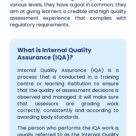
various levels, they have a goal in common; they
aim at giving learners a credible and high quality
assessment experience that complies with
regulatory requirements.
What is Internal Quality
Assurance (IQA)?
Internal Quality Assurance (IQA) is a
process that is conducted in a training
centre or learning institution to ensure
that the quality of assessment decisions is
observed and managed. It will make sure
that assessors are grading work
correctly, consistently and according to
awarding body standards.
The person who performs the IQA work is
usually referred to as the Internal Quality