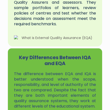
Quality Assurers and assessors. They
sample portfolios of learners, review
policies of centres and test whether the
decisions made on assessment meet the
required benchmarks.
Key Differences Between IQA
and EQA
The difference between EQA and IQA is
better understood when the scope,
responsibility, and level of authority of the
two are compared. Despite the fact that
they are both important elements of
quality assurance systems, they work at
different levels of the educational system.