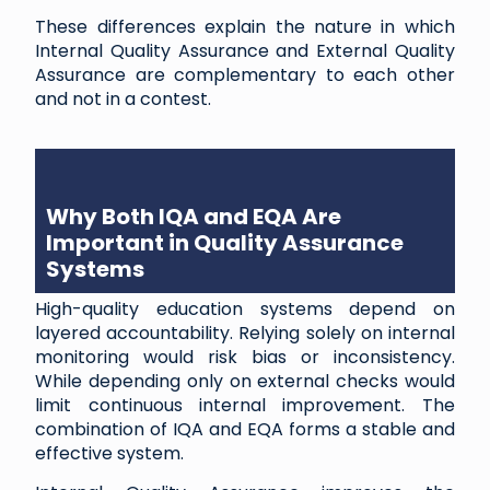
These differences explain the nature in which
Internal Quality Assurance and External Quality
Assurance are complementary to each other
and not in a contest.
Why Both IQA and EQA Are
Important in Quality Assurance
Systems
High-quality education systems depend on
layered accountability. Relying solely on internal
monitoring would risk bias or inconsistency.
While depending only on external checks would
limit continuous internal improvement. The
combination of IQA and EQA forms a stable and
effective system.