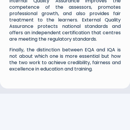
Internal Quality Assurance improves the
competence of the assessors, promotes
professional growth, and also provides fair
treatment to the learners. External Quality
Assurance protects national standards and
offers an independent certification that centres
are meeting the regulatory standards.
Finally, the distinction between EQA and IQA is
not about which one is more essential but how
the two work to achieve credibility, fairness and
excellence in education and training.