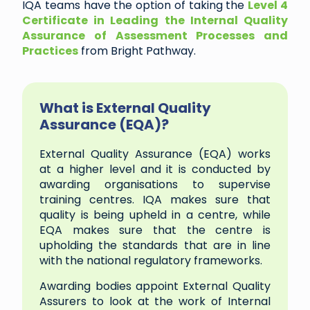
IQA teams have the option of taking the
Level 4
Certificate in Leading the Internal Quality
Assurance of Assessment Processes and
Practices
from Bright Pathway.
What is External Quality
Assurance (EQA)?
External Quality Assurance (EQA) works
at a higher level and it is conducted by
awarding organisations to supervise
training centres. IQA makes sure that
quality is being upheld in a centre, while
EQA makes sure that the centre is
upholding the standards that are in line
with the national regulatory frameworks.
Awarding bodies appoint External Quality
Assurers to look at the work of Internal