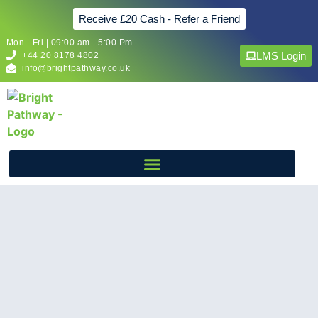
Receive £20 Cash - Refer a Friend
Mon - Fri | 09:00 am - 5:00 Pm
LMS Login
+44 20 8178 4802
info@brightpathway.co.uk