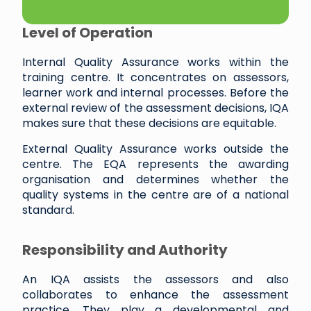
Level of Operation
Internal Quality Assurance works within the
training centre. It concentrates on assessors,
learner work and internal processes. Before the
external review of the assessment decisions, IQA
makes sure that these decisions are equitable.
External Quality Assurance works outside the
centre. The EQA represents the awarding
organisation and determines whether the
quality systems in the centre are of a national
standard.
Responsibility and Authority
An IQA assists the assessors and also
collaborates to enhance the assessment
practice. They play a developmental and