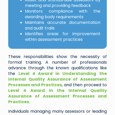
meeting and providing feedback
Monitors compliance with the
awarding body requirements
Maintains accurate documentation
and audit trails
Identifies areas for improvement
within assessment practices
These responsibilities show the necessity of
formal training. A number of professionals
advance through the known qualifications like
the
Level 4 Award in Understanding the
Internal Quality Assurance of Assessment
Processes and Practices
, and then proceed to
Level 4 Award in the Internal Quality
Assurance of Assessment Processes and
Practices
.
Individuals managing many assessors or leading