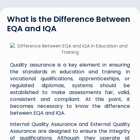
What is the Difference Between
EQA and IQA
Quality assurance is a key element in ensuring
the standards in education and training. In
vocational qualifications, apprenticeships, or
regulated diplomas, systems should be
established to make assessments fair, valid,
consistent and compliant. At this point, it
becomes necessary to know the difference
between EQA and IQA.
Internal Quality Assurance and External Quality
Assurance are designed to ensure the integrity
of qualifications. Although they operate at