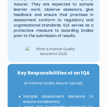
Assurer. They are expected to sample
learner work, observe assessors, give
feedback and ensure that practises in
assessment conform to regulatory and
organisational standards. IQA serves as a
protective measure to awarding bodies
prior to the submission of results.
Key Responsibilities of an IQA
An Internal Quality Assurer typically
Sample assessment decisions to
ensure consistency
Assist and standardise assessors by