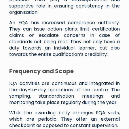
supportive role in ensuring consistency in the
organisation.
An EQA has increased compliance authority.
They can issue action plans, limit certification
claims or escalate concerns in case of
standards not being met. They not only have a
duty towards an individual learner, but also
towards the entire qualification’s credibility.
Frequency and Scope
IQA activities are continuous and integrated in
the day-to-day operations of the centre. The
sampling, standardisation meetings and
monitoring take place regularly during the year.
While the awarding body arranges EQA visits,
which are periodic. They offer an external
checkpoint as opposed to constant supervision.