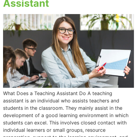
Assistant
What Does a Teaching Assistant Do A teaching
assistant is an individual who assists teachers and
students in the classroom. They mainly assist in the
development of a good learning environment in which
students can excel. This involves closed contact with
individual learners or small groups, resource