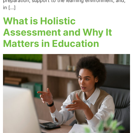
preparation, support to the learning environment, and,
in […]
What is Holistic
Assessment and Why It
Matters in Education