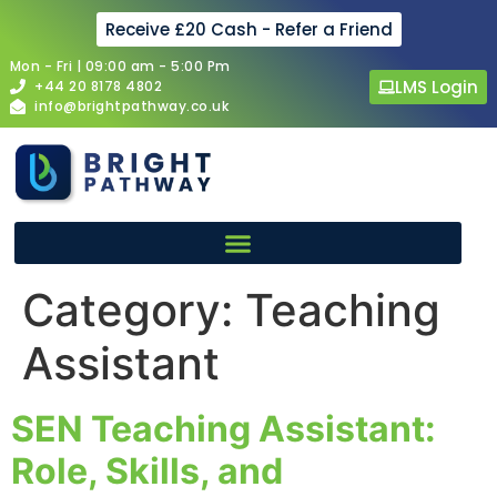
Receive £20 Cash - Refer a Friend
Mon - Fri | 09:00 am - 5:00 Pm
LMS Login
+44 20 8178 4802
info@brightpathway.co.uk
Category:
Teaching
Assistant
SEN Teaching Assistant:
Role, Skills, and