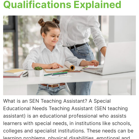
Qualifications Explained
What is an SEN Teaching Assistant? A Special
Educational Needs Teaching Assistant (SEN teaching
assistant) is an educational professional who assists
learners with special needs, in institutions like schools,
colleges and specialist institutions. These needs can be
learning problems, physical disabilities, emotional and