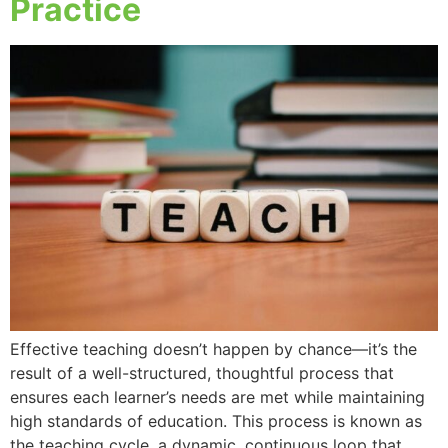
Practice
Effective teaching doesn’t happen by chance—it’s the
result of a well-structured, thoughtful process that
ensures each learner’s needs are met while maintaining
high standards of education. This process is known as
the teaching cycle, a dynamic, continuous loop that