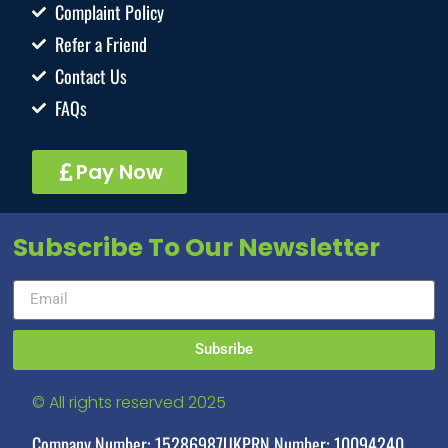
Complaint Policy
Refer a Friend
Contact Us
FAQs
Pay Now
Subscribe To Our Newsletter
Subsribe
© All rights reserved 2025
Company Number: 15286987
UKPRN Number: 10094240