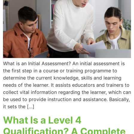
What is an Initial Assessment? An initial assessment is
the first step in a course or training programme to
determine the current knowledge, skills and learning
needs of the learner. It assists educators and trainers to
collect vital information regarding the learner, which can
be used to provide instruction and assistance. Basically,
it sets the […]
What Is a Level 4
Qualification? A Complete