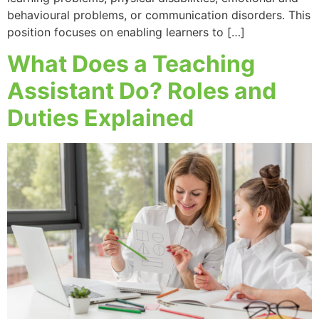
behavioural problems, or communication disorders. This
position focuses on enabling learners to […]
What Does a Teaching
Assistant Do? Roles and
Duties Explained