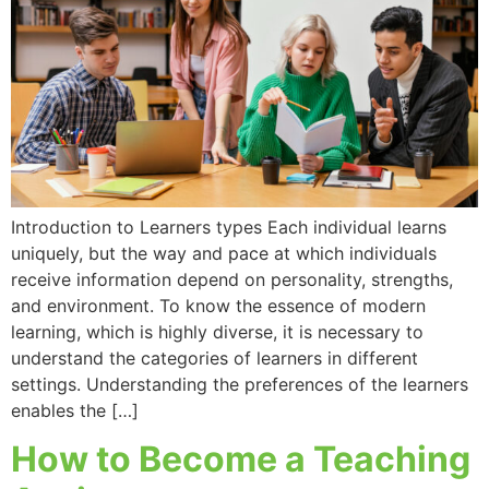
Introduction to Learners types Each individual learns
uniquely, but the way and pace at which individuals
receive information depend on personality, strengths,
and environment. To know the essence of modern
learning, which is highly diverse, it is necessary to
understand the categories of learners in different
settings. Understanding the preferences of the learners
enables the […]
How to Become a Teaching