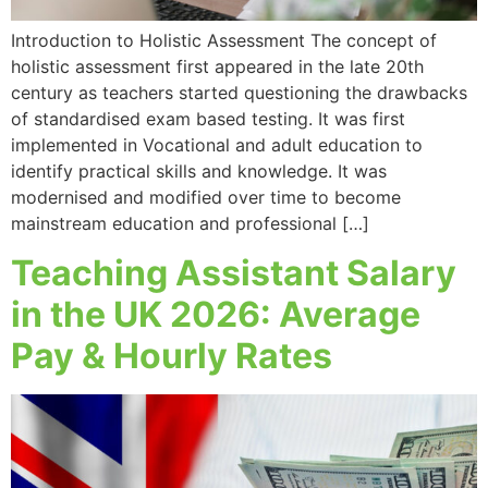
Introduction to Holistic Assessment The concept of
holistic assessment first appeared in the late 20th
century as teachers started questioning the drawbacks
of standardised exam based testing. It was first
implemented in Vocational and adult education to
identify practical skills and knowledge. It was
modernised and modified over time to become
mainstream education and professional […]
Teaching Assistant Salary
in the UK 2026: Average
Pay & Hourly Rates