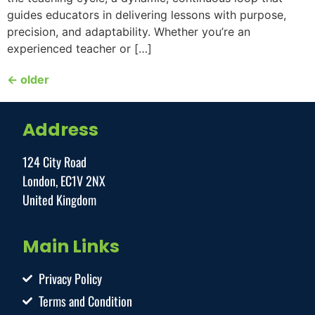
guides educators in delivering lessons with purpose,
precision, and adaptability. Whether you’re an
experienced teacher or […]
←
older
Address
124 City Road
London, EC1V 2NX
United Kingdom
Main Links
Privacy Policy
Terms and Condition