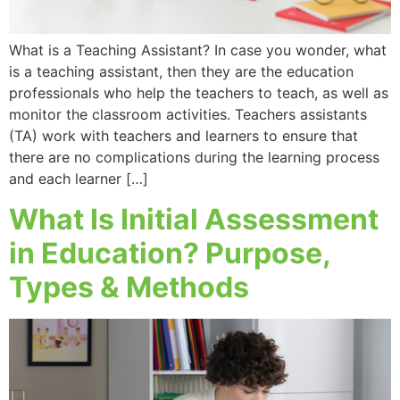
What is a Teaching Assistant? In case you wonder, what
is a teaching assistant, then they are the education
professionals who help the teachers to teach, as well as
monitor the classroom activities. Teachers assistants
(TA) work with teachers and learners to ensure that
there are no complications during the learning process
and each learner […]
What Is Initial Assessment
in Education? Purpose,
Types & Methods