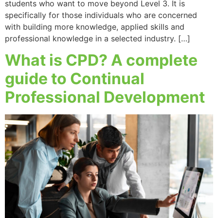
students who want to move beyond Level 3. It is
specifically for those individuals who are concerned
with building more knowledge, applied skills and
professional knowledge in a selected industry. […]
What is CPD? A complete
guide to Continual
Professional Development