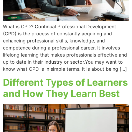
What is CPD? Continual Professional Development
(CPD) is the process of constantly acquiring and
enhancing professional skills, knowledge, and
competence during a professional career. It involves
lifelong learning that makes professionals effective and
up to date in their industry or sector.You may want to
know what CPD is in simple terms. It is about being […]
Different Types of Learners
and How They Learn Best