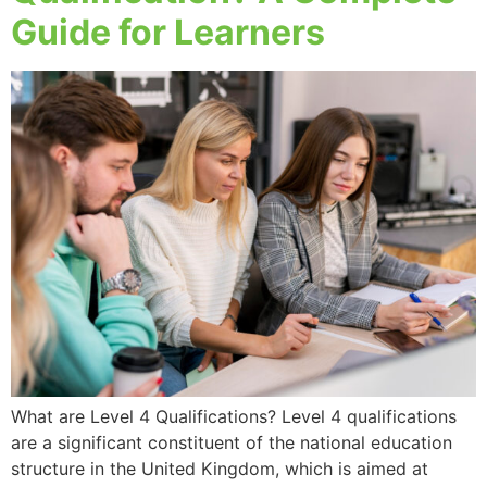
Guide for Learners
What are Level 4 Qualifications? Level 4 qualifications
are a significant constituent of the national education
structure in the United Kingdom, which is aimed at