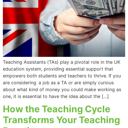
Teaching Assistants (TAs) play a pivotal role in the UK
education system, providing essential support that
empowers both students and teachers to thrive. If you
are considering a job as a TA or are simply curious
about what kind of money you could make working as
one, it is essential to have the idea about the […]
How the Teaching Cycle
Transforms Your Teaching