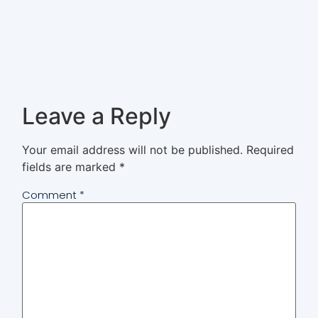
Leave a Reply
Your email address will not be published.
Required
fields are marked
*
Comment
*