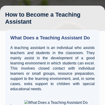
How to Become a Teaching
Assistant
What Does a Teaching Assistant Do
A teaching assistant is an individual who assists
teachers and students in the classroom. They
mainly assist in the development of a good
learning environment in which students can excel.
This involves closed contact with individual
learners or small groups, resource preparation,
support to the learning environment, and, in some
cases, extra support to children with special
educational needs.