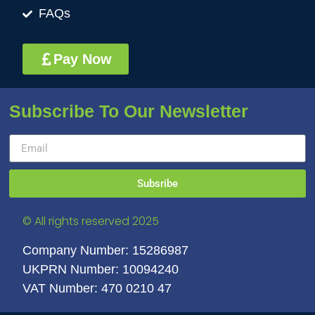
FAQs
Pay Now
Subscribe To Our Newsletter
Subsribe
© All rights reserved 2025
Company Number: 15286987
UKPRN Number: 10094240
VAT Number: 470 0210 47