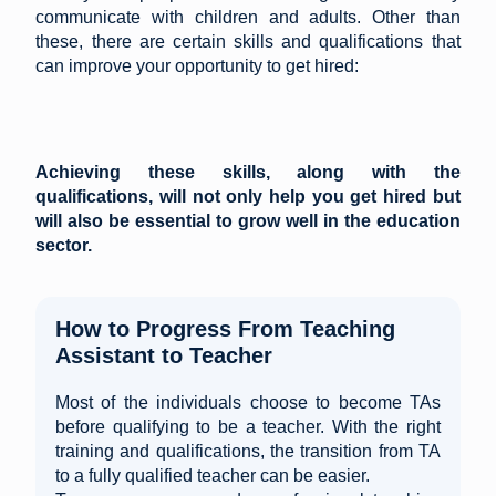
communicate with children and adults. Other than
these, there are certain skills and qualifications that
can improve your opportunity to get hired:
Achieving these skills, along with the
qualifications, will not only help you get hired but
will also be essential to grow well in the education
sector.
How to Progress From Teaching
Assistant to Teacher
Most of the individuals choose to become TAs
before qualifying to be a teacher. With the right
training and qualifications, the transition from TA
to a fully qualified teacher can be easier.