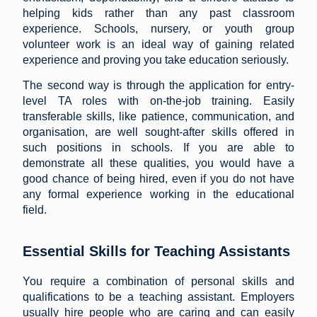
helping kids rather than any past classroom
experience. Schools, nursery, or youth group
volunteer work is an ideal way of gaining related
experience and proving you take education seriously.
The second way is through the application for entry-
level TA roles with on-the-job training. Easily
transferable skills, like patience, communication, and
organisation, are well sought-after skills offered in
such positions in schools. If you are able to
demonstrate all these qualities, you would have a
good chance of being hired, even if you do not have
any formal experience working in the educational
field.
Essential Skills for Teaching Assistants
You require a combination of personal skills and
qualifications to be a teaching assistant. Employers
usually hire people who are caring and can easily