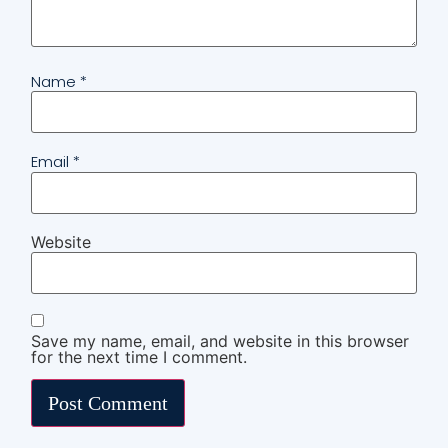
Name
*
Email
*
Website
Save my name, email, and website in this browser
for the next time I comment.