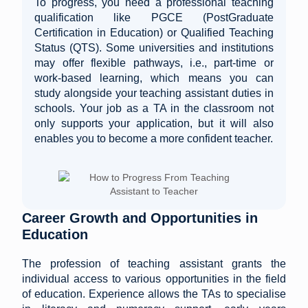
To progress, you need a professional teaching
qualification like PGCE (PostGraduate
Certification in Education) or Qualified Teaching
Status (QTS). Some universities and institutions
may offer flexible pathways, i.e., part-time or
work-based learning, which means you can
study alongside your teaching assistant duties in
schools. Your job as a TA in the classroom not
only supports your application, but it will also
enables you to become a more confident teacher.
Career Growth and Opportunities in
Education
The profession of teaching assistant grants the
individual access to various opportunities in the field
of education. Experience allows the TAs to specialise