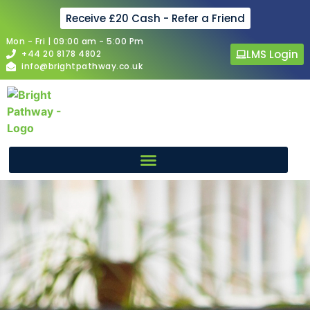
Receive £20 Cash - Refer a Friend
Mon - Fri | 09:00 am - 5:00 Pm
LMS Login
+44 20 8178 4802
info@brightpathway.co.uk