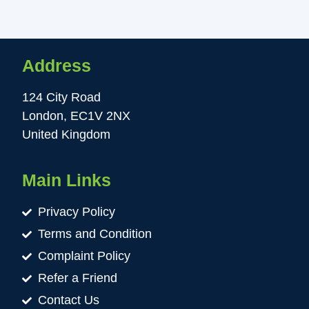
Address
124 City Road
London, EC1V 2NX
United Kingdom
Main Links
Privacy Policy
Terms and Condition
Complaint Policy
Refer a Friend
Contact Us