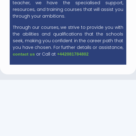
teacher, we have the specialised support,
resources, and training courses that will assist you
through your ambitions.
Through our courses, we strive to provide you with
the abilities and qualifications that the schools
seek, making you confident in the career path that
you have chosen. For further details or assistance,
or Call at
contact us
+442081784802