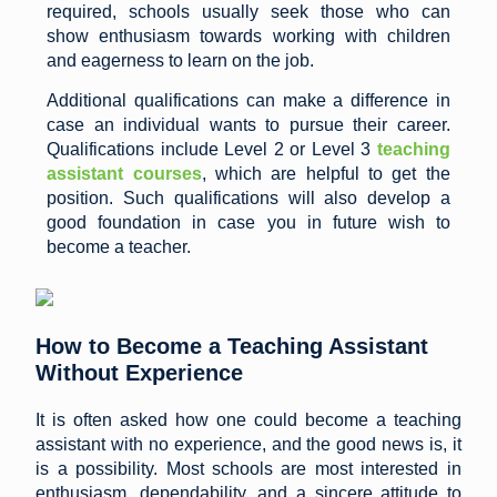
required, schools usually seek those who can
show enthusiasm towards working with children
and eagerness to learn on the job.
Additional qualifications can make a difference in
case an individual wants to pursue their career.
Qualifications include Level 2 or Level 3
teaching
assistant courses
, which are helpful to get the
position. Such qualifications will also develop a
good foundation in case you in future wish to
become a teacher.
How to Become a Teaching Assistant
Without Experience
It is often asked how one could become a teaching
assistant with no experience, and the good news is, it
is a possibility. Most schools are most interested in
enthusiasm, dependability, and a sincere attitude to