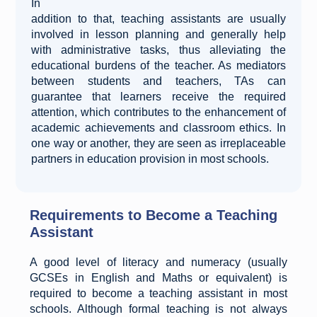
In
addition to that, teaching assistants are usually
involved in lesson planning and generally help
with administrative tasks, thus alleviating the
educational burdens of the teacher. As mediators
between students and teachers, TAs can
guarantee that learners receive the required
attention, which contributes to the enhancement of
academic achievements and classroom ethics. In
one way or another, they are seen as irreplaceable
partners in education provision in most schools.
Requirements to Become a Teaching
Assistant
A good level of literacy and numeracy (usually
GCSEs in English and Maths or equivalent) is
required to become a teaching assistant in most
schools. Although formal teaching is not always