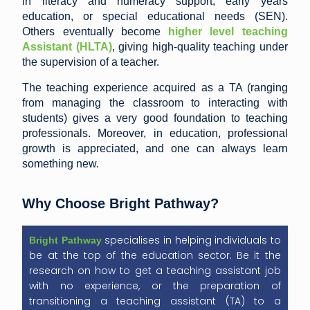
in literacy and numeracy support, early years
education, or special educational needs (SEN).
Others eventually become
higher level teaching
Assistant
(HLTA)
, giving high-quality teaching under
the supervision of a teacher.
The teaching experience acquired as a TA (ranging
from managing the classroom to interacting with
students) gives a very good foundation to teaching
professionals. Moreover, in education, professional
growth is appreciated, and one can always learn
something new.
Why Choose Bright Pathway?
specialises in helping individuals to
Bright
Pathway
be at the top of the education sector. Be it the
research on how to get a teaching assistant job
with no experience, or the preparation of
transitioning a teaching assistant (TA) to a