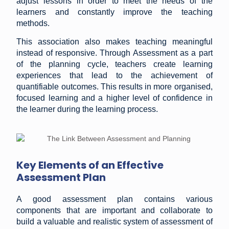
adjust lessons in order to meet the needs of the
learners and constantly improve the teaching
methods.
This association also makes teaching meaningful
instead of responsive. Through Assessment as a part
of the planning cycle, teachers create learning
experiences that lead to the achievement of
quantifiable outcomes. This results in more organised,
focused learning and a higher level of confidence in
the learner during the learning process.
Key Elements of an Effective
Assessment Plan
A good assessment plan contains various
components that are important and collaborate to
build a valuable and realistic system of assessment of