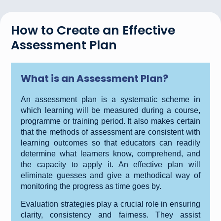
How to Create an Effective
Assessment Plan
What is an Assessment Plan?
An assessment plan is a systematic scheme in
which learning will be measured during a course,
programme or training period. It also makes certain
that the methods of assessment are consistent with
learning outcomes so that educators can readily
determine what learners know, comprehend, and
the capacity to apply it. An effective plan will
eliminate guesses and give a methodical way of
monitoring the progress as time goes by.
Evaluation strategies play a crucial role in ensuring
clarity, consistency and fairness. They assist