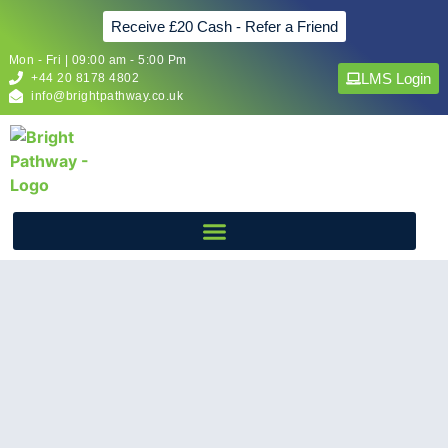
Receive £20 Cash - Refer a Friend
Mon - Fri | 09:00 am - 5:00 Pm
LMS Login
+44 20 8178 4802
info@brightpathway.co.uk