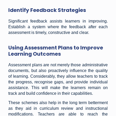
Identify Feedback Strategies
Significant feedback assists learners in improving.
Establish a system where the feedback after each
assessment is timely, constructive and clear.
Using Assessment Plans to Improve
Learning Outcomes
Assessment plans are not merely those administrative
documents, but also proactively influence the quality
of learning. Considerably, they allow teachers to track
the progress, recognise gaps, and provide individual
assistance. This will make the learners remain on
track and build confidence in their capabilities.
These schemes also help in the long term betterment
as they aid in curriculum review and instructional
modifications. Teachers are able to reach the