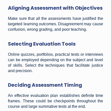
Aligning Assessment with Objectives
Make sure that all the assessments have justified the
targeted learning outcomes. Disagreement may cause
confusion, wrong grading, and poor teaching.
Selecting Evaluation Tools
Online quizzes, portfolios, practical tests or interviews
can be employed depending on the subject and level
of skills. Select the techniques that facilitate justice
and precision.
Deciding Assessment Timing
An effective evaluation plan establishes definite time
frames. These could be checkpoints throughout the
course and large summative tests at the end.