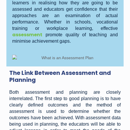
learners in realising how they are going to be
assessed and educators get confidence that their
approaches are an examination of actual
performance. Whether in schools, vocational
training or workplace learning, effective
assessment
promote quality of teaching and
minimise achievement gaps.
The Link Between Assessment and
Planning
Both assessment and planning are closely
interrelated. The first step to good planning is to have
clearly defined outcomes and the method of
assessment is used to determine whether the
outcomes have been achieved. With assessment data
being used in planning, the educators will be able to