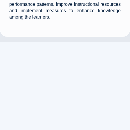
performance patterns, improve instructional resources
and implement measures to enhance knowledge
among the learners.