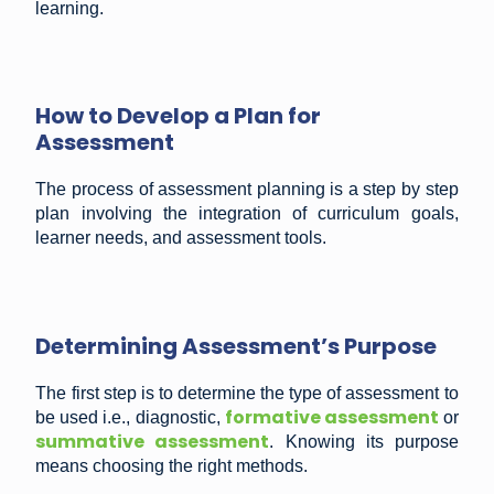
learning.
How to Develop a Plan for
Assessment
The process of assessment planning is a step by step
plan involving the integration of curriculum goals,
learner needs, and assessment tools.
Determining Assessment’s Purpose
The first step is to determine the type of assessment to
formative assessment
be used i.e., diagnostic,
or
summative assessment
. Knowing its purpose
means choosing the right methods.