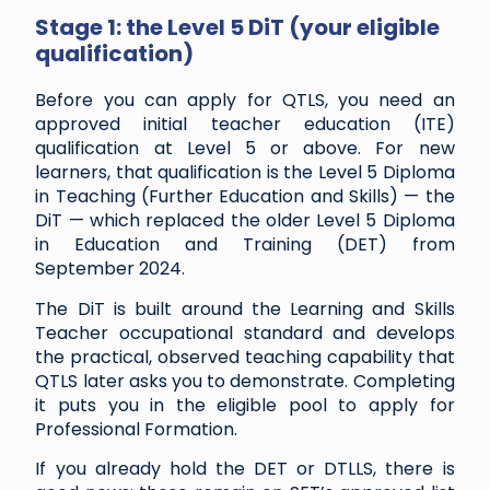
Stage 1: the Level 5 DiT (your eligible
qualification)
Before you can apply for QTLS, you need an
approved initial teacher education (ITE)
qualification at Level 5 or above. For new
learners, that qualification is the Level 5 Diploma
in Teaching (Further Education and Skills) — the
DiT — which replaced the older Level 5 Diploma
in Education and Training (DET) from
September 2024.
The DiT is built around the Learning and Skills
Teacher occupational standard and develops
the practical, observed teaching capability that
QTLS later asks you to demonstrate. Completing
it puts you in the eligible pool to apply for
Professional Formation.
If you already hold the DET or DTLLS, there is