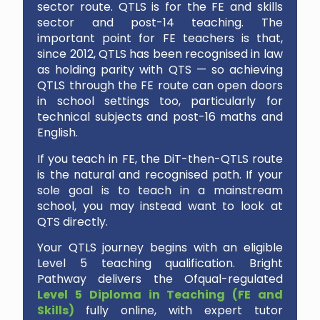
sector route. QTLS is for the FE and skills
sector and post-14 teaching. The
important point for FE teachers is that,
since 2012, QTLS has been recognised in law
as holding parity with QTS — so achieving
QTLS through the FE route can open doors
in school settings too, particularly for
technical subjects and post-16 maths and
English.
If you teach in FE, the DiT-then-QTLS route
is the natural and recognised path. If your
sole goal is to teach in a mainstream
school, you may instead want to look at
QTS directly.
Your QTLS journey begins with an eligible
Level 5 teaching qualification. Bright
Pathway delivers the Ofqual-regulated
Level 5 Diploma in Teaching (FE and
Skills)
fully online, with expert tutor