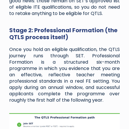
good news: those remain on SET’s approved list
of eligible ITE qualifications, so you do not need
to retake anything to be eligible for QTLS.
Stage 2: Professional Formation (the
QTLS process itself)
Once you hold an eligible qualification, the QTLS
journey runs through SET. Professional
Formation is a structured six-month
programme in which you evidence that you are
an effective, reflective teacher meeting
professional standards in a real FE setting. You
apply during an annual window, and successful
applicants complete the programme over
roughly the first half of the following year.