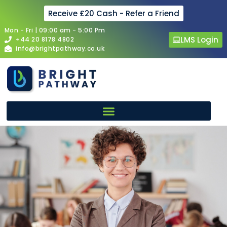
Receive £20 Cash - Refer a Friend
Mon - Fri | 09:00 am - 5:00 Pm
LMS Login
+44 20 8178 4802
info@brightpathway.co.uk