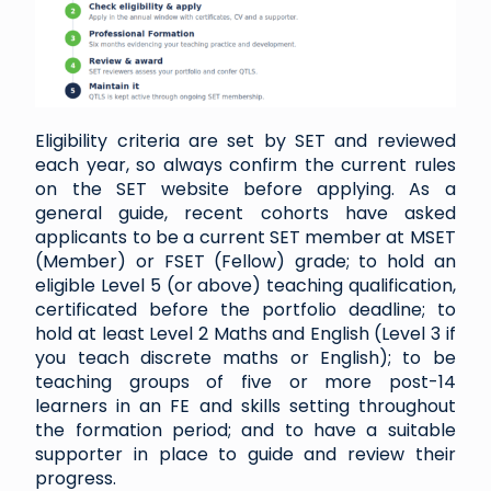
Eligibility criteria are set by SET and reviewed
each year, so always confirm the current rules
on the SET website before applying. As a
general guide, recent cohorts have asked
applicants to be a current SET member at MSET
(Member) or FSET (Fellow) grade; to hold an
eligible Level 5 (or above) teaching qualification,
certificated before the portfolio deadline; to
hold at least Level 2 Maths and English (Level 3 if
you teach discrete maths or English); to be
teaching groups of five or more post-14
learners in an FE and skills setting throughout
the formation period; and to have a suitable
supporter in place to guide and review their
progress.