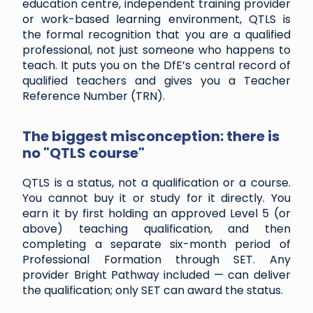
education centre, independent training provider
or work-based learning environment, QTLS is
the formal recognition that you are a qualified
professional, not just someone who happens to
teach. It puts you on the DfE’s central record of
qualified teachers and gives you a Teacher
Reference Number (TRN).
The biggest misconception: there is
no "QTLS course"
QTLS is a status, not a qualification or a course.
You cannot buy it or study for it directly. You
earn it by first holding an approved Level 5 (or
above) teaching qualification, and then
completing a separate six-month period of
Professional Formation through SET. Any
provider Bright Pathway included — can deliver
the qualification; only SET can award the status.