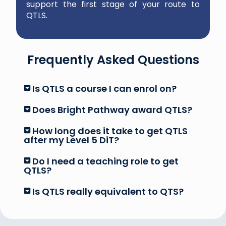
support the first stage of your route to
QTLS.
Frequently Asked Questions
Is QTLS a course I can enrol on?
Does Bright Pathway award QTLS?
How long does it take to get QTLS
after my Level 5 DiT?
Do I need a teaching role to get
QTLS?
Is QTLS really equivalent to QTS?