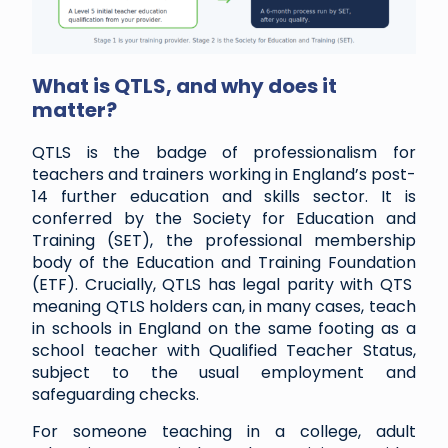
What is QTLS, and why does it
matter?
QTLS is the badge of professionalism for
teachers and trainers working in England’s post-
14 further education and skills sector. It is
conferred by the Society for Education and
Training (SET), the professional membership
body of the Education and Training Foundation
(ETF). Crucially, QTLS has legal parity with QTS
meaning QTLS holders can, in many cases, teach
in schools in England on the same footing as a
school teacher with Qualified Teacher Status,
subject to the usual employment and
safeguarding checks.
For someone teaching in a college, adult