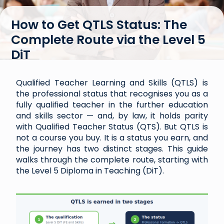
How to Get QTLS Status: The
Complete Route via the Level 5
DiT
Qualified Teacher Learning and Skills (QTLS) is
the professional status that recognises you as a
fully qualified teacher in the further education
and skills sector — and, by law, it holds parity
with Qualified Teacher Status (QTS). But QTLS is
not a course you buy. It is a status you earn, and
the journey has two distinct stages. This guide
walks through the complete route, starting with
the Level 5 Diploma in Teaching (DiT).