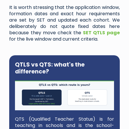
It is worth stressing that the application window,
formation dates and exact hour requirements
are set by SET and updated each cohort. We
deliberately do not quote fixed dates here
because they move check the
SET QTLS page
for the live window and current criteria.
QTLS vs QTS: what's the
difference?
QTS (Qualified Teacher Status) is for
teaching in schools and is the school-