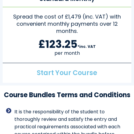
Spread the cost of £1,479 (inc. VAT) with
convenient monthly payments over 12
months.
£123.25
*inc. VAT
per month
Start Your Course
Course Bundles Terms and Conditions
It is the responsibility of the student to
thoroughly review and satisfy the entry and
practical requirements associated with each