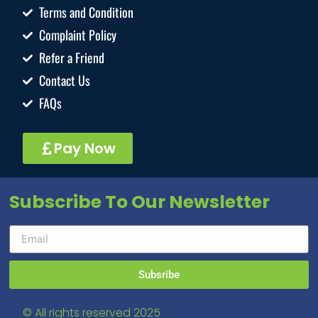
Terms and Condition
Complaint Policy
Refer a Friend
Contact Us
FAQs
Pay Now
Subscribe To Our Newsletter
Subsribe
© All rights reserved 2025