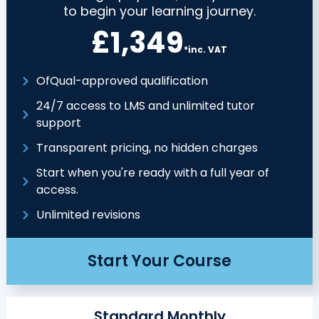
to begin your learning journey.
£1,349
*inc. VAT
OfQual-approved qualification
24/7 access to LMS and unlimited tutor
support
Transparent pricing, no hidden charges
Start when you're ready with a full year of
access.
Unlimited revisions
Start Your Course
Standard Monthly