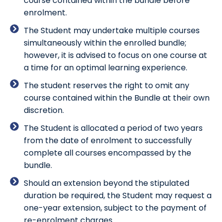
course contained within the bundle before
enrolment.
The Student may undertake multiple courses
simultaneously within the enrolled bundle;
however, it is advised to focus on one course at
a time for an optimal learning experience.
The student reserves the right to omit any
course contained within the Bundle at their own
discretion.
The Student is allocated a period of two years
from the date of enrolment to successfully
complete all courses encompassed by the
bundle.
Should an extension beyond the stipulated
duration be required, the Student may request a
one-year extension, subject to the payment of
re-enrolment charges.