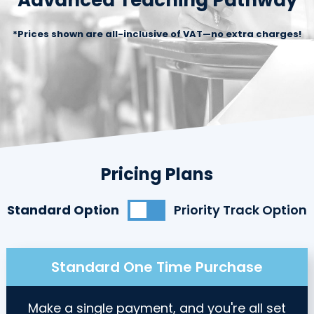
Advanced Teaching Pathway
*Prices shown are all-inclusive of VAT—no extra charges!
Pricing Plans
Standard Option
Priority Track Option
Standard One Time Purchase
Make a single payment, and you're all set