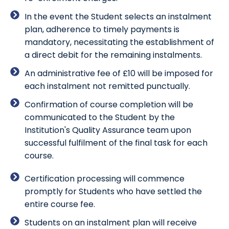
In the event the Student selects an instalment
plan, adherence to timely payments is
mandatory, necessitating the establishment of
a direct debit for the remaining instalments.
An administrative fee of £10 will be imposed for
each instalment not remitted punctually.
Confirmation of course completion will be
communicated to the Student by the
Institution's Quality Assurance team upon
successful fulfilment of the final task for each
course.
Certification processing will commence
promptly for Students who have settled the
entire course fee.
Students on an instalment plan will receive