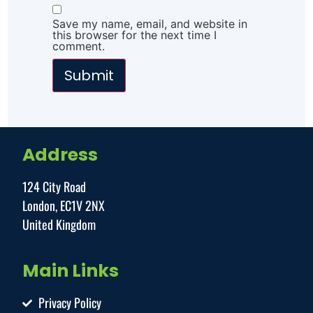
Save my name, email, and website in
this browser for the next time I
comment.
Address
124 City Road
London, EC1V 2NX
United Kingdom
Main Links
Privacy Policy