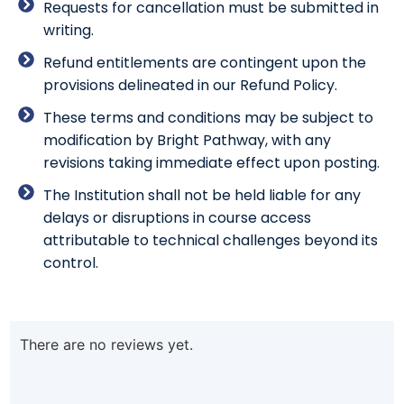
Requests for cancellation must be submitted in
writing.
Refund entitlements are contingent upon the
provisions delineated in our Refund Policy.
These terms and conditions may be subject to
modification by Bright Pathway, with any
revisions taking immediate effect upon posting.
The Institution shall not be held liable for any
delays or disruptions in course access
attributable to technical challenges beyond its
control.
There are no reviews yet.