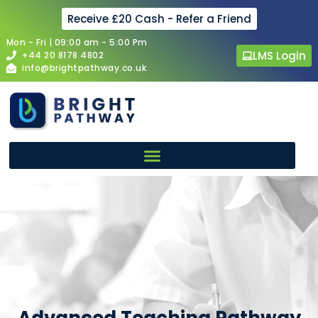
Receive £20 Cash - Refer a Friend
Mon - Fri | 09:00 am - 5:00 Pm
LMS Login
+44 20 8178 4802
info@brightpathway.co.uk