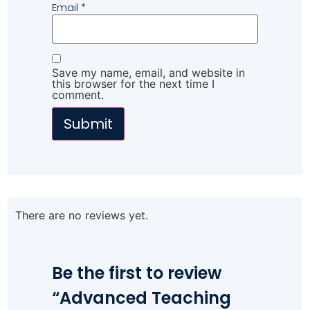
Email
*
Save my name, email, and website in
this browser for the next time I
comment.
There are no reviews yet.
Be the first to review
“Advanced Teaching