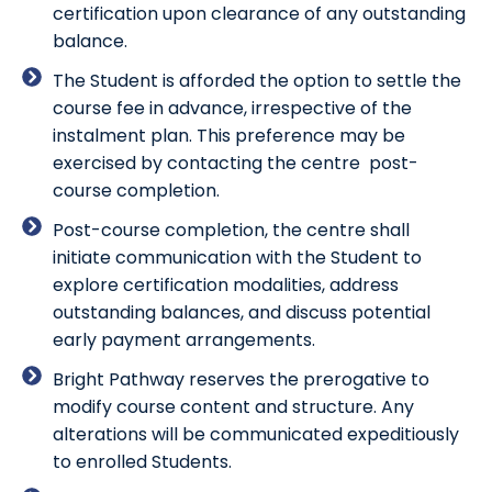
certification upon clearance of any outstanding
balance.
The Student is afforded the option to settle the
course fee in advance, irrespective of the
instalment plan. This preference may be
exercised by contacting the centre post-
course completion.
Post-course completion, the centre shall
initiate communication with the Student to
explore certification modalities, address
outstanding balances, and discuss potential
early payment arrangements.
Bright Pathway reserves the prerogative to
modify course content and structure. Any
alterations will be communicated expeditiously
to enrolled Students.