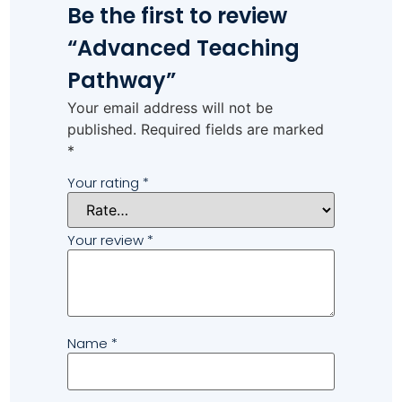
Be the first to review
“Advanced Teaching
Pathway”
Your email address will not be
published.
Required fields are marked
*
Your rating
*
Your review
*
Name
*