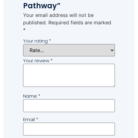
Pathway”
Your email address will not be
published.
Required fields are marked
*
Your rating
*
Your review
*
Name
*
Email
*