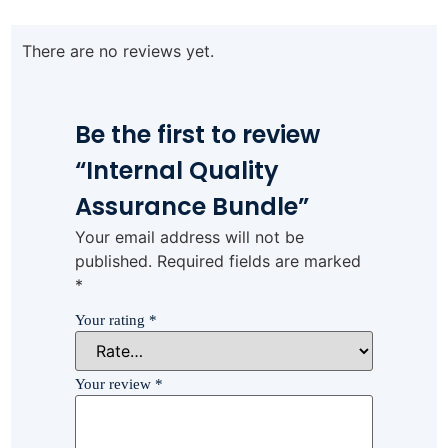
There are no reviews yet.
Be the first to review
“Internal Quality
Assurance Bundle”
Your email address will not be
published.
Required fields are marked
*
Your rating
*
Your review
*