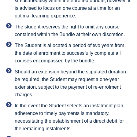
simultaneously within the enrolled bundle; however, it
is advised to focus on one course at a time for an
optimal learning experience.
The student reserves the right to omit any course
contained within the Bundle at their own discretion.
The Student is allocated a period of two years from
the date of enrolment to successfully complete all
courses encompassed by the bundle.
Should an extension beyond the stipulated duration
be required, the Student may request a one-year
extension, subject to the payment of re-enrolment
charges.
In the event the Student selects an instalment plan,
adherence to timely payments is mandatory,
necessitating the establishment of a direct debit for
the remaining instalments.