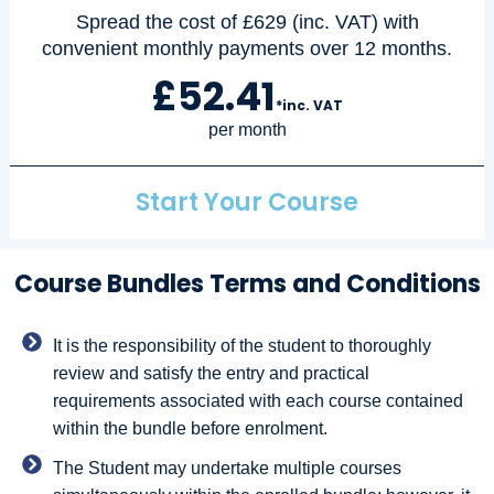
Spread the cost of £629 (inc. VAT) with
convenient monthly payments over 12 months.
£52.41
*inc. VAT
per month
Start Your Course
Course Bundles Terms and Conditions
It is the responsibility of the student to thoroughly
review and satisfy the entry and practical
requirements associated with each course contained
within the bundle before enrolment.
The Student may undertake multiple courses