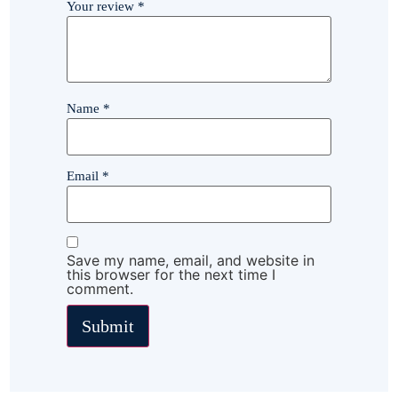
Your review
*
Name
*
Email
*
Save my name, email, and website in
this browser for the next time I
comment.