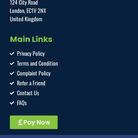
124 City Road
London, EC1V 2NX
United Kingdom
Main Links
Privacy Policy
Terms and Condition
Complaint Policy
Refer a Friend
Contact Us
FAQs
Pay Now