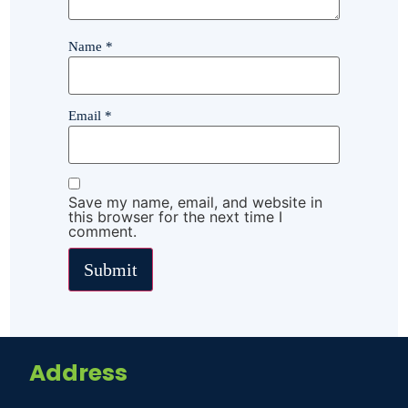
Name
*
Email
*
Save my name, email, and website in
this browser for the next time I
comment.
Address