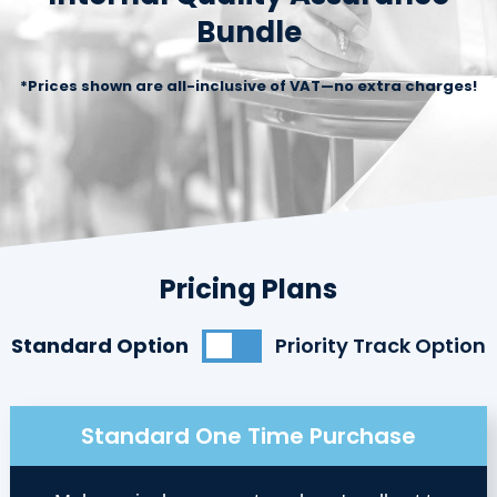
Bundle
*Prices shown are all-inclusive of VAT—no extra charges!
Pricing Plans
Standard Option
Priority Track Option
Standard One Time Purchase