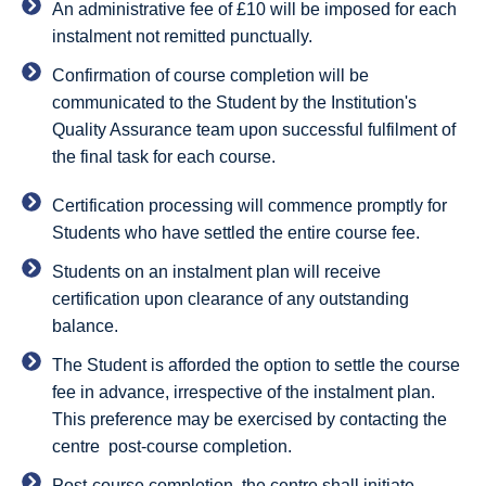
An administrative fee of £10 will be imposed for each
instalment not remitted punctually.
Confirmation of course completion will be
communicated to the Student by the Institution's
Quality Assurance team upon successful fulfilment of
the final task for each course.
Certification processing will commence promptly for
Students who have settled the entire course fee.
Students on an instalment plan will receive
certification upon clearance of any outstanding
balance.
The Student is afforded the option to settle the course
fee in advance, irrespective of the instalment plan.
This preference may be exercised by contacting the
centre post-course completion.
Post-course completion, the centre shall initiate