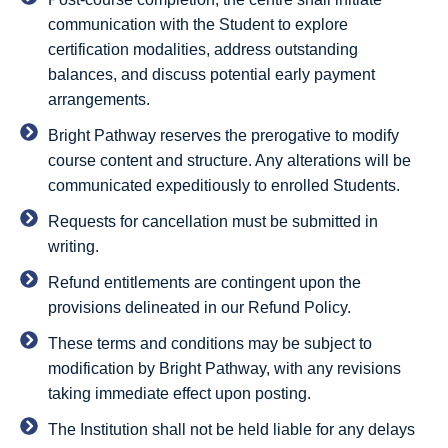
communication with the Student to explore
certification modalities, address outstanding
balances, and discuss potential early payment
arrangements.
Bright Pathway reserves the prerogative to modify
course content and structure. Any alterations will be
communicated expeditiously to enrolled Students.
Requests for cancellation must be submitted in
writing.
Refund entitlements are contingent upon the
provisions delineated in our Refund Policy.
These terms and conditions may be subject to
modification by Bright Pathway, with any revisions
taking immediate effect upon posting.
The Institution shall not be held liable for any delays