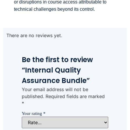
or disruptions in course access attributable to
technical challenges beyond its control.
There are no reviews yet.
Be the first to review
“Internal Quality
Assurance Bundle”
Your email address will not be
published.
Required fields are marked
*
Your rating
*