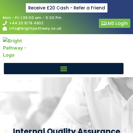
Receive £20 Cash - Refer a Friend
Mon - Fri | 09:00 am - 5:00 Pm
LMS Login
+44 20 8178 4802
info@brightpathway.co.uk
Internal Quality Assurance