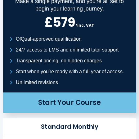
Make a single payment, and you're all set to
begin your learning journey.
£579
*inc. VAT
OfQual-approved qualification
24/7 access to LMS and unlimited tutor support
Transparent pricing, no hidden charges
Start when you're ready with a full year of access.
Unlimited revisions
Start Your Course
Standard Monthly